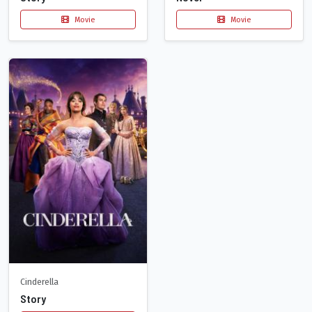
Movie
Movie
Cinderella
Story