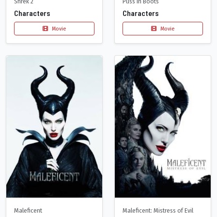
Shrek 2
Puss in Boots
Characters
Characters
Movie
Movie
Maleficent
Maleficent: Mistress of Evil