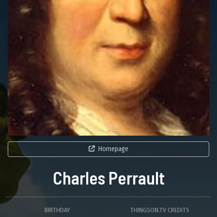
Homepage
Charles Perrault
BIRTHDAY
THINGSON.TV CREDITS