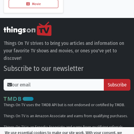
Movie
Things On TV strives to bring you articles and information on
your favorite TV shows and movies, or ones you've yet to
discover!
Subscribe to our newsletter
Subscribe
Things On TV uses the TMDB API but is not endorsed or certified by TMDB.
Things On TV is an Amazon Associate and earns from qualifying purchases.
Things On TV is an Expedia Associate and earns from qualifying referrals.
We use essential cookies to make our site work. With your consent, we