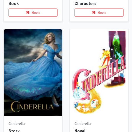
Book
Characters
Movie
Movie
Cinderella
Cinderella
Story
Novel