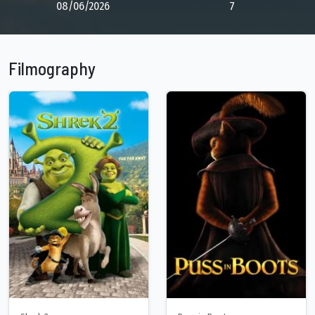
08/06/2026
7
Filmography