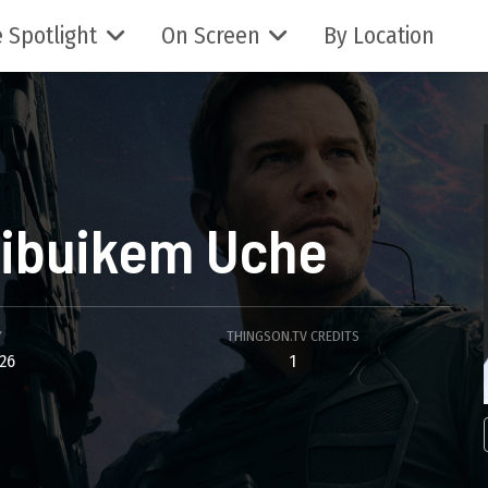
 Spotlight
On Screen
By Location
ibuikem Uche
Y
THINGSON.TV CREDITS
26
1