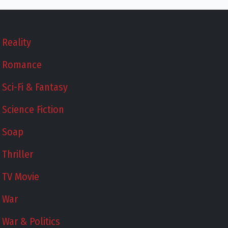
Reality
Romance
Sci-Fi & Fantasy
Science Fiction
Soap
Thriller
TV Movie
War
War & Politics