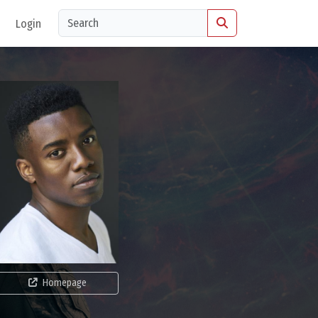
Login
Homepage