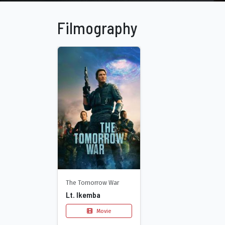
Filmography
The Tomorrow War
Lt. Ikemba
Movie