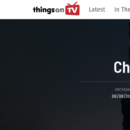
Latest
In The
Ch
BIRTHDA
08/08/20