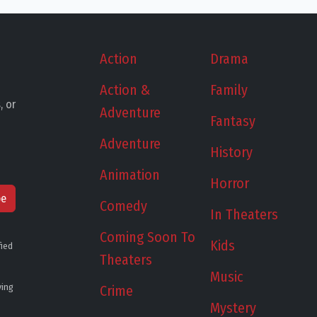
Action
Drama
Action &
Family
, or
Adventure
Fantasy
Adventure
History
Animation
Horror
be
Comedy
In Theaters
Coming Soon To
Kids
fied
Theaters
Music
ying
Crime
Mystery