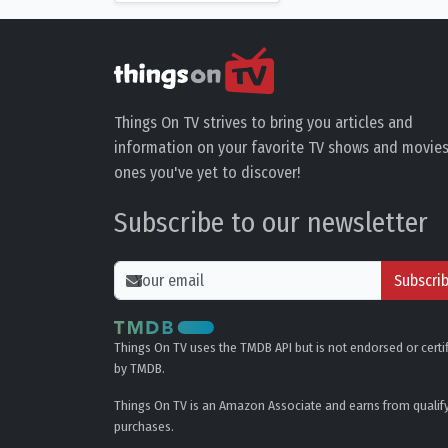
Things On TV strives to bring you articles and
information on your favorite TV shows and movies
ones you've yet to discover!
Subscribe to our newsletter
Subscri
Things On TV uses the TMDB API but is not endorsed or certi
by TMDB.
Things On TV is an Amazon Associate and earns from qualif
purchases.