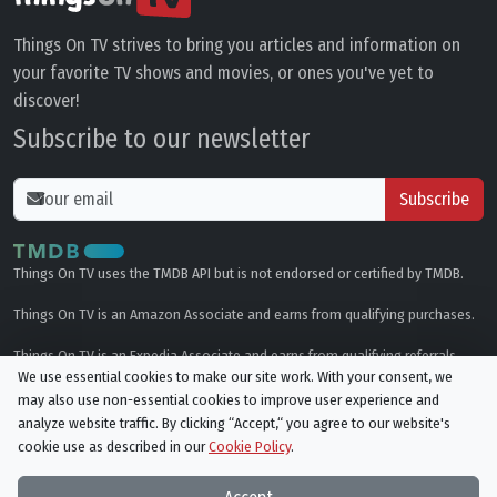
Things On TV strives to bring you articles and information on
your favorite TV shows and movies, or ones you've yet to
discover!
Subscribe to our newsletter
Subscribe
Things On TV uses the TMDB API but is not endorsed or certified by TMDB.
Things On TV is an Amazon Associate and earns from qualifying purchases.
Things On TV is an Expedia Associate and earns from qualifying referrals.
We use essential cookies to make our site work. With your consent, we
may also use non-essential cookies to improve user experience and
Genres
analyze website traffic. By clicking “Accept,“ you agree to our website's
cookie use as described in our
Cookie Policy
.
© All rights reserved.
Privacy Policy
Cookie Policy