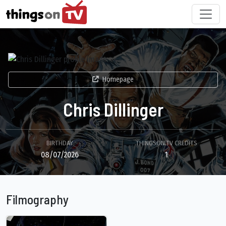
Homepage
Chris Dillinger
BIRTHDAY
THINGSON.TV CREDITS
08/07/2026
1
Filmography