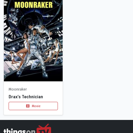
Moonraker
Drax's Technician
Movie