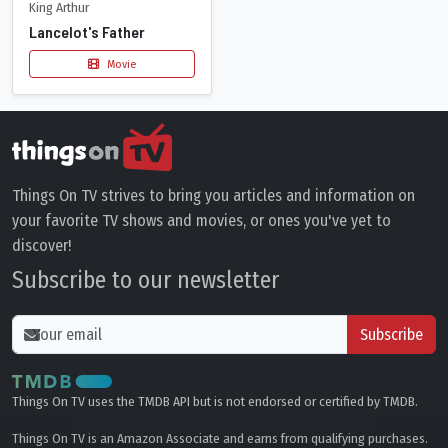
King Arthur
Lancelot's Father
Movie
Things On TV strives to bring you articles and information on
your favorite TV shows and movies, or ones you've yet to
discover!
Subscribe to our newsletter
Subscribe
Things On TV uses the TMDB API but is not endorsed or certified by TMDB.
Things On TV is an Amazon Associate and earns from qualifying purchases.