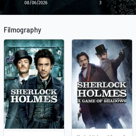
08/06/2026
3
Filmography