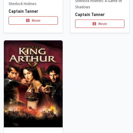
Sherlock Holmes: A Game of
Sherlock Holmes
Shadows
Captain Tanner
Captain Tanner
Movie
Movie