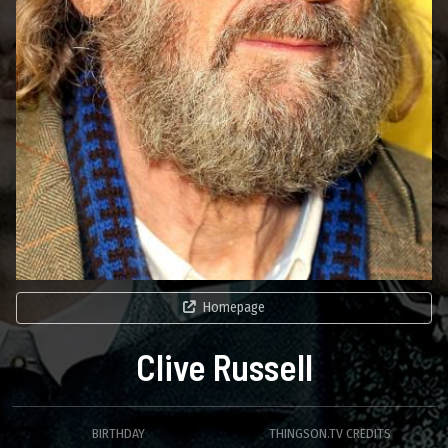
Homepage
Clive Russell
BIRTHDAY
THINGSON.TV CREDITS