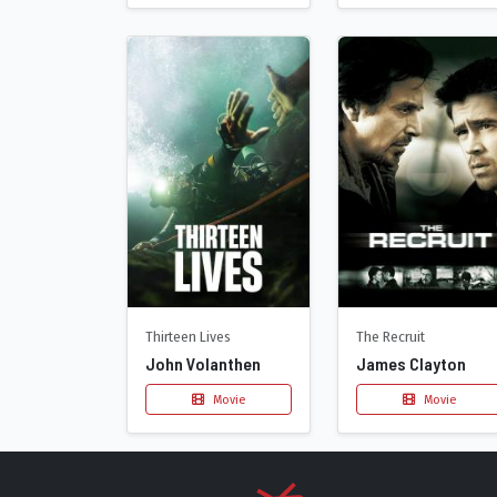
Thirteen Lives
The Recruit
John Volanthen
James Clayton
Movie
Movie