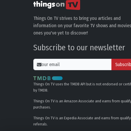
Things On TV strives to bring you articles and
information on your favorite TV shows and movies
ones you've yet to discover!
Subscribe to our newsletter
Subscri
Things On TV uses the TMDB API but is not endorsed or certi
by TMDB.
Things On TV is an Amazon Associate and earns from qualif
purchases.
Things On TV is an Expedia Associate and earns from qualify
referrals.