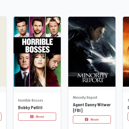
Minority Report
Horrible Bosses
Agent Danny Witwer
Bobby Pellitt
[FBI]
Movie
Movie