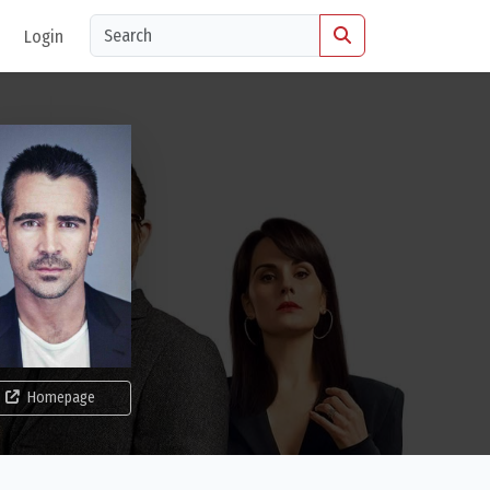
Login
Homepage