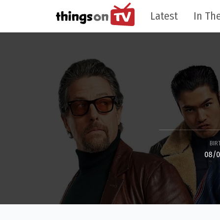
Latest
In The
BIR
08/0