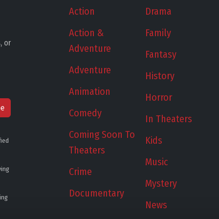
Action
Drama
Action &
Family
, or
Adventure
Fantasy
Adventure
History
Animation
Horror
be
Comedy
In Theaters
Coming Soon To
Kids
fied
Theaters
Music
ying
Crime
Mystery
Documentary
ing
News