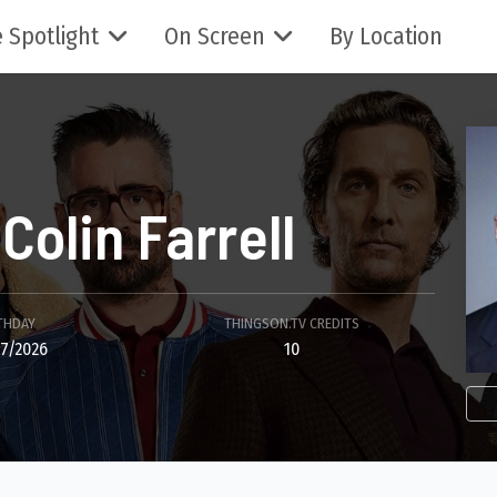
 Spotlight
On Screen
By Location
Colin Farrell
THDAY
THINGSON.TV CREDITS
7/2026
10