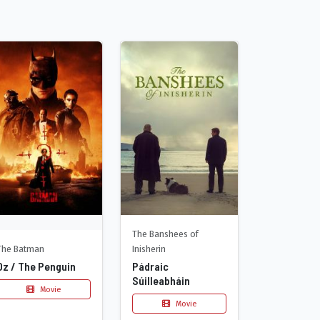
The Banshees of
The Batman
Inisherin
Oz / The Penguin
Pádraic
Súilleabháin
Movie
Movie