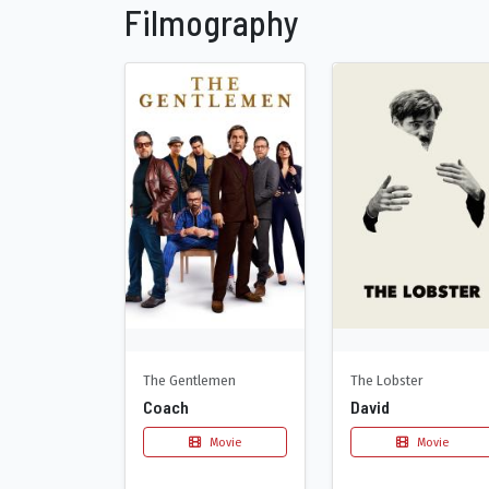
Filmography
The Gentlemen
The Lobster
Coach
David
Movie
Movie