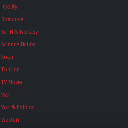
Reality
Romance
Sci-Fi & Fantasy
Science Fiction
Soap
Thriller
TV Movie
War
War & Politics
Western