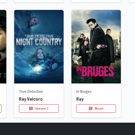
True Detective
In Bruges
Ray Velcoro
Ray
Season 2
Movie