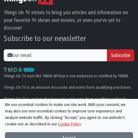
Things On TV strives to bring you articles and information on
your favorite TV shows and movies, or ones you've yet to
discover!
Subscribe to our newsletter
Subscribe
Things On TV uses the TMDB API but is not endorsed or certified by TMDB.
Things On TV is an Amazon Associate and earns from qualifying purchases.
Things On TV is an Expedia Associate and earns from qualifying referrals.
We use essential cookies to make our site work. With your consent, we
may also use non-essential cookies to improve user experience and
Genres
analyze website traffic. By clicking “Accept,“ you agree to our website's
cookie use as described in our
Cookie Policy
.
© All rights reserved.
Privacy Policy
Cookie Policy