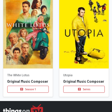
The White Lotus
Utopia
Original Music Composer
Original Music Composer
Season 1
Series