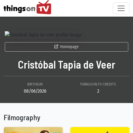
Homepage
Cristóbal Tapia de Veer
BIRTHDAY
THINGSON.TV CREDITS
08/06/2026
2
Filmography