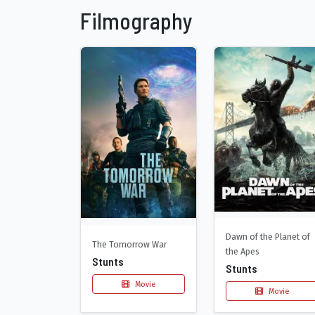
Filmography
Dawn of the Planet of
The Tomorrow War
the Apes
Stunts
Stunts
Movie
Movie