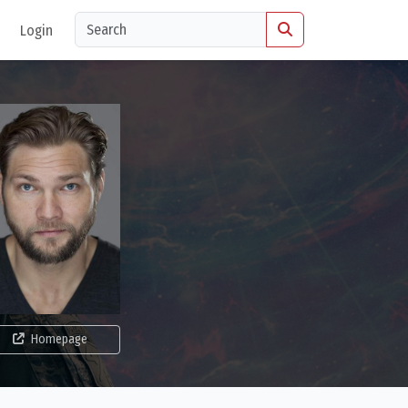
Login
Homepage