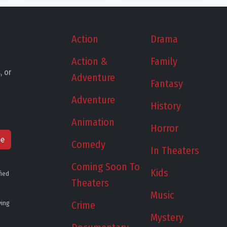
Action
Drama
Action &
Family
, or
Adventure
Fantasy
Adventure
History
Animation
Horror
be
Comedy
In Theaters
Coming Soon To
Kids
fied
Theaters
Music
ying
Crime
Mystery