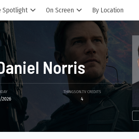
 Spotlight
On Screen
By Location
Daniel Norris
HDAY
THINGSON.TV CREDITS
/2026
4