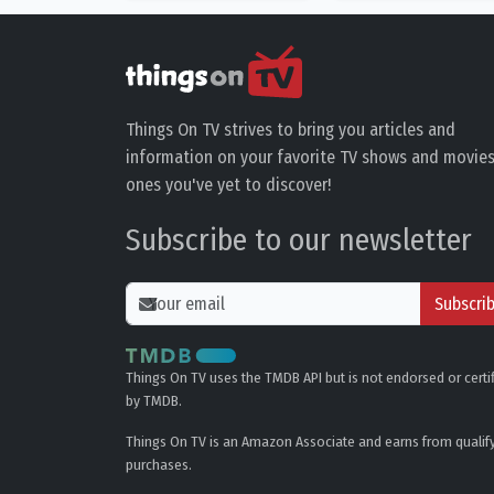
Things On TV strives to bring you articles and
information on your favorite TV shows and movies
ones you've yet to discover!
Subscribe to our newsletter
Subscri
Things On TV uses the TMDB API but is not endorsed or certi
by TMDB.
Things On TV is an Amazon Associate and earns from qualif
purchases.