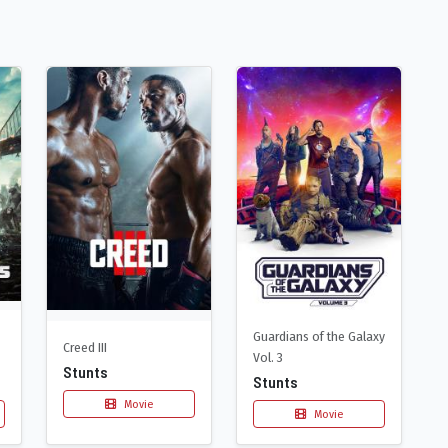
Guardians of the Galaxy
Creed III
Vol. 3
Stunts
Stunts
Movie
Movie