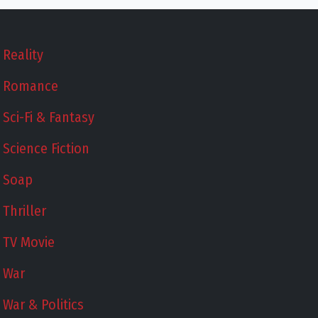
Reality
Romance
Sci-Fi & Fantasy
Science Fiction
Soap
Thriller
TV Movie
War
War & Politics