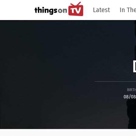
Latest
In The
BIRT
08/08