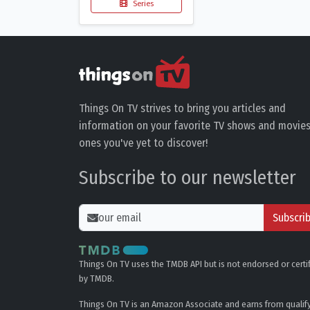
Series
Things On TV strives to bring you articles and
information on your favorite TV shows and movies
ones you've yet to discover!
Subscribe to our newsletter
Subscri
Things On TV uses the TMDB API but is not endorsed or certi
by TMDB.
Things On TV is an Amazon Associate and earns from qualif