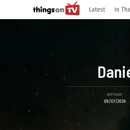
Latest
In The
Dani
BIRTHDAY
08/07/2026