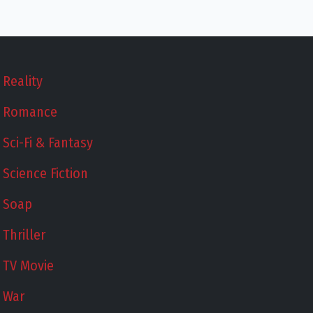
Reality
Romance
Sci-Fi & Fantasy
Science Fiction
Soap
Thriller
TV Movie
War