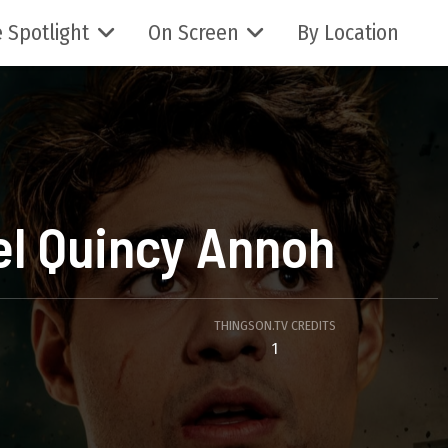
 Spotlight
On Screen
By Location
el Quincy Annoh
THINGSON.TV CREDITS
1