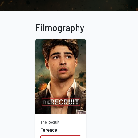
Filmography
The Recruit
Terence