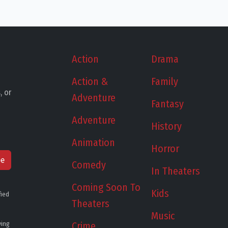
Action
Drama
Action &
Family
, or
Adventure
Fantasy
Adventure
History
Animation
Horror
be
Comedy
In Theaters
Coming Soon To
Kids
fied
Theaters
Music
ying
Crime