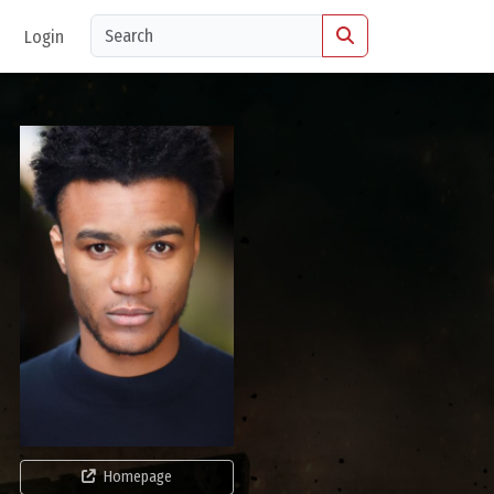
Login
Homepage