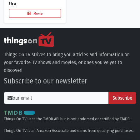
Ura
Movie
Things On TV strives to bring you articles and information on
your favorite TV shows and movies, or ones you've yet to
discover!
Subscribe to our newsletter
Subscribe
Things On TV uses the TMDB API but is not endorsed or certified by TMDB.
Things On TV is an Amazon Associate and earns from qualifying purchases.