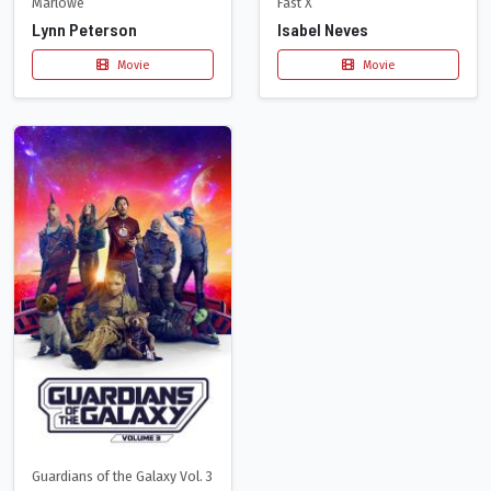
Marlowe
Fast X
Lynn Peterson
Isabel Neves
Movie
Movie
Guardians of the Galaxy Vol. 3