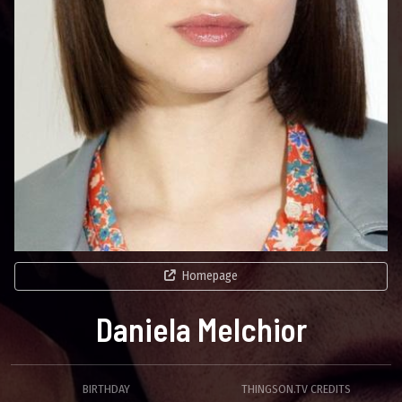
Homepage
Daniela Melchior
BIRTHDAY
THINGSON.TV CREDITS