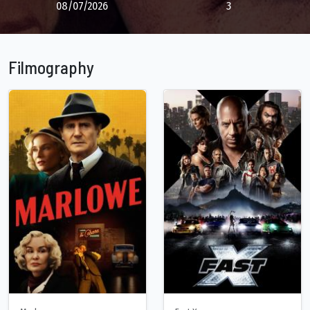
08/07/2026
3
Filmography