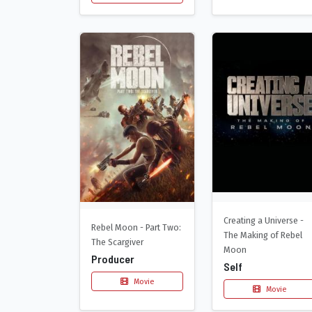
Creating a Universe -
Rebel Moon - Part Two:
The Making of Rebel
The Scargiver
Moon
Producer
Self
Movie
Movie