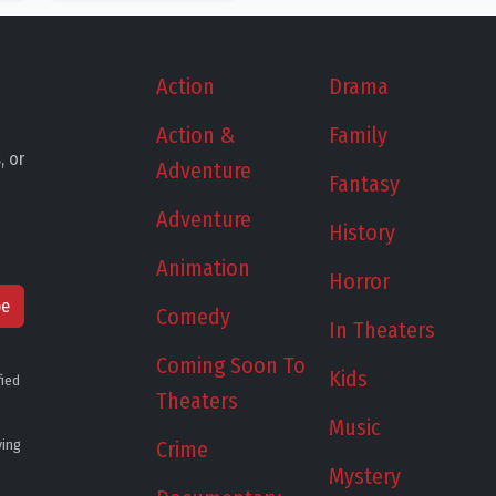
Action
Drama
Action &
Family
, or
Adventure
Fantasy
Adventure
History
Animation
Horror
be
Comedy
In Theaters
Coming Soon To
Kids
fied
Theaters
Music
ying
Crime
Mystery