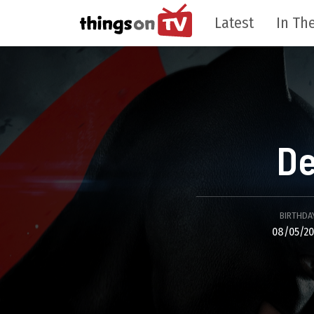
Latest
In The
De
BIRTHDA
08/05/20