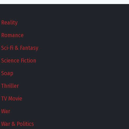
Reality
Romance
Sci-Fi & Fantasy
Science Fiction
Soap
Thriller
TV Movie
War
War & Politics