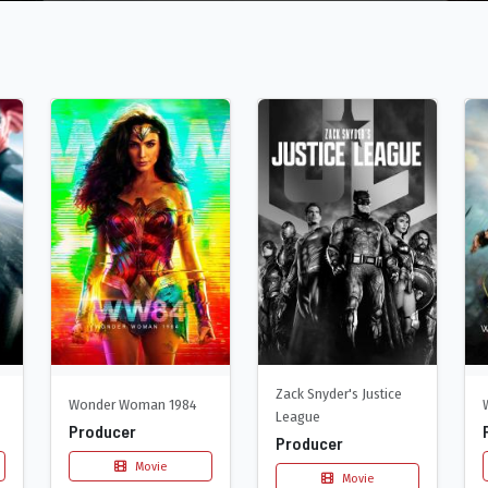
Zack Snyder's Justice
Wonder Woman 1984
League
Producer
Producer
Movie
Movie