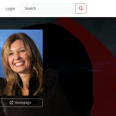
Login
Homepage