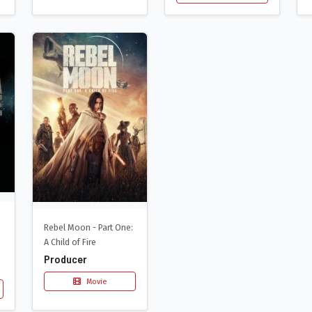
Rebel Moon - Part One:
A Child of Fire
Producer
Movie