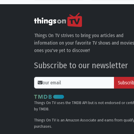
Things On TV strives to bring you articles and
information on your favorite TV shows and movies
ones you've yet to discover!
Subscribe to our newsletter
Subscri
Things On TV uses the TMDB API but is not endorsed or certi
by TMDB.
Things On TV is an Amazon Associate and earns from qualif
purchases.