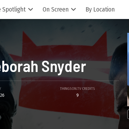
 Spotlight
On Screen
By Location
borah Snyder
Y
THINGSON.TV CREDITS
26
9