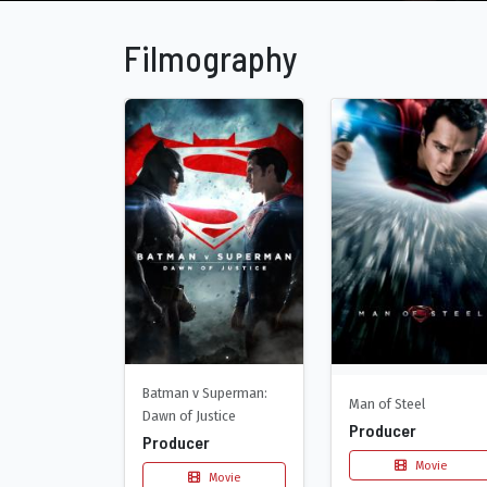
Filmography
Batman v Superman:
Man of Steel
Dawn of Justice
Producer
Producer
Movie
Movie