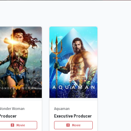
Wonder Woman
Aquaman
Producer
Executive Producer
Movie
Movie