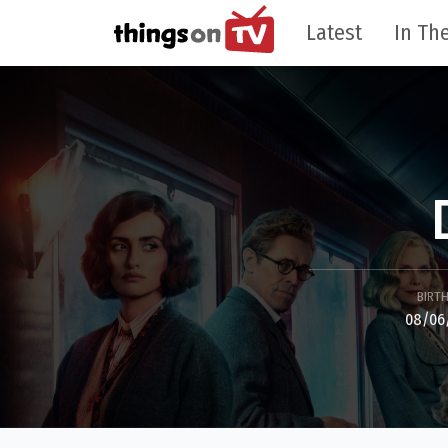
Latest
In The
BIRT
08/06