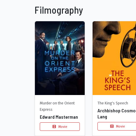
Filmography
Murder on the Orient
The King's Speech
Express
Archbishop Cosmo
Lang
Edward Masterman
Movie
Movie