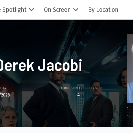
 Spotlight
On Screen
By Location
Derek Jacobi
HDAY
THINGSON.TV CREDITS
/2026
4