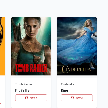
Tomb Raider
Cinderella
Mr. Yaffe
King
Movie
Movie