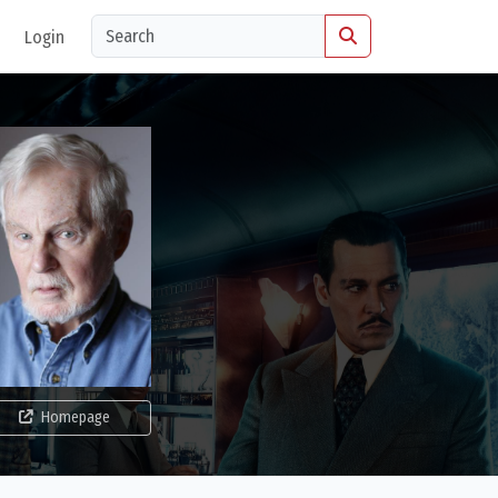
Login
Homepage