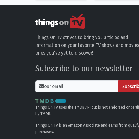
Things On TV strives to bring you articles and
information on your favorite TV shows and movies
ones you've yet to discover!
Subscribe to our newsletter
Subscri
Things On TV uses the TMDB API but is not endorsed or certi
by TMDB.
Things On TV is an Amazon Associate and earns from qualif
purchases.