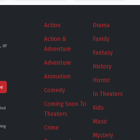
Action
Drama
Action &
Family
, or
Adventure
Fantasy
Adventure
History
Animation
Horror
be
Comedy
In Theaters
Coming Soon To
Kids
fied
Theaters
Music
ying
Crime
Mystery