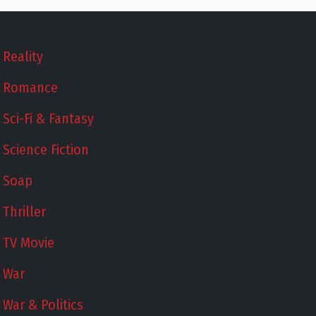
Reality
Romance
Sci-Fi & Fantasy
Science Fiction
Soap
Thriller
TV Movie
War
War & Politics