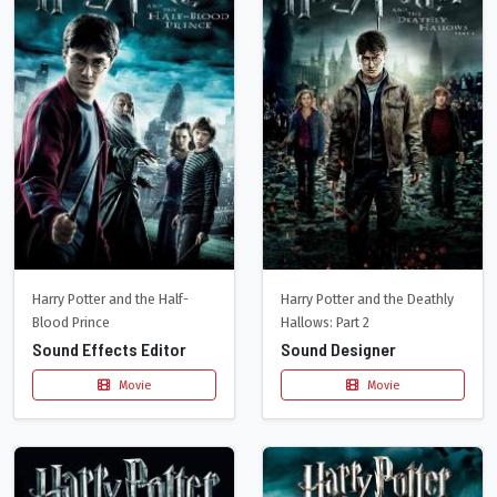
Harry Potter and the Half-
Harry Potter and the Deathly
Blood Prince
Hallows: Part 2
Sound Effects Editor
Sound Designer
Movie
Movie