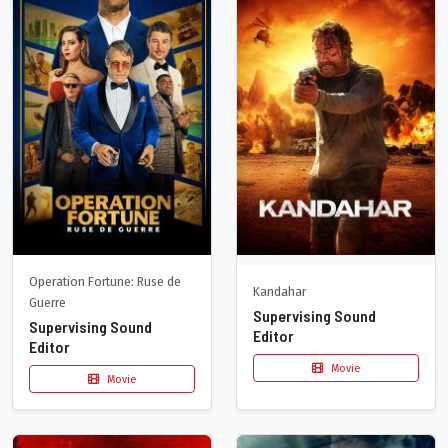
Operation Fortune: Ruse de
Kandahar
Guerre
Supervising Sound
Supervising Sound
Editor
Editor
Movie
Movie