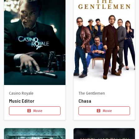
Casino Royale
The Gentlemen
Music Editor
Chasa
Movie
Movie