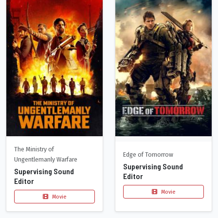
The Ministry of
Edge of Tomorrow
Ungentlemanly Warfare
Supervising Sound
Supervising Sound
Editor
Editor
Movie
Movie