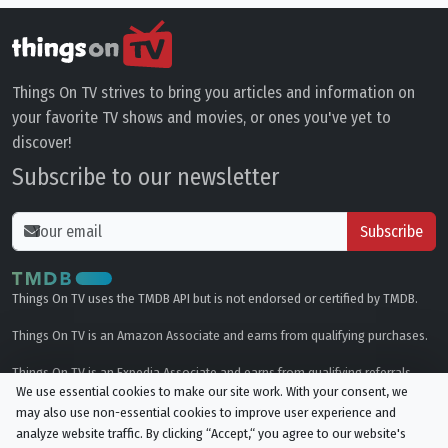
Things On TV strives to bring you articles and information on
your favorite TV shows and movies, or ones you've yet to
discover!
Subscribe to our newsletter
Subscribe
Things On TV uses the TMDB API but is not endorsed or certified by TMDB.
Things On TV is an Amazon Associate and earns from qualifying purchases.
Things On TV is an Expedia Associate and earns from qualifying referrals.
We use essential cookies to make our site work. With your consent, we
may also use non-essential cookies to improve user experience and
Genres
analyze website traffic. By clicking “Accept,“ you agree to our website's