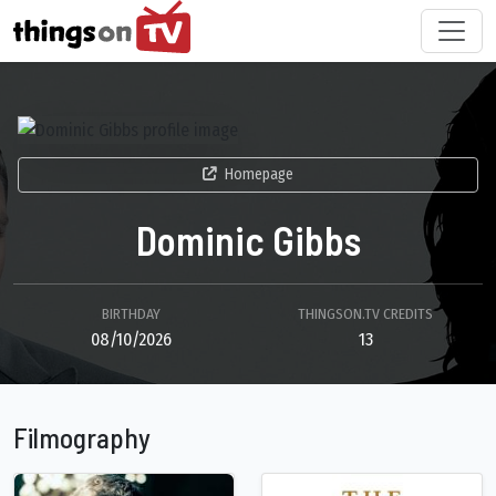
Homepage
Dominic Gibbs
BIRTHDAY
THINGSON.TV CREDITS
08/10/2026
13
Filmography