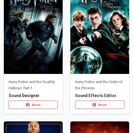
Harry Potter and the Deathly
Harry Potter and the Order of
Hallows: Part 1
the Phoenix
Sound Designer
Sound Effects Editor
Movie
Movie