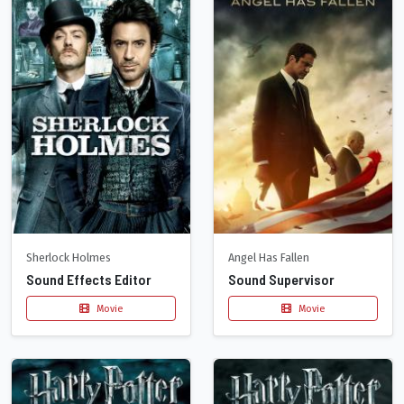
Sherlock Holmes
Angel Has Fallen
Sound Effects Editor
Sound Supervisor
Movie
Movie