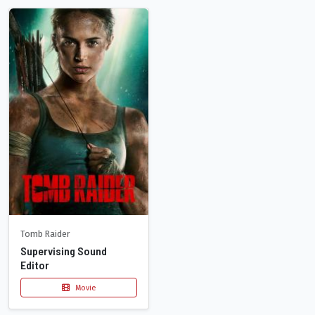
Tomb Raider
Supervising Sound
Editor
Movie