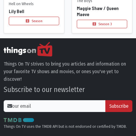
The Boys
Hell on Wheels
Maggie Shaw / Queen
Lily Bell
Maeve
Season
Season 3
Things On TV strives to bring you articles and information on
your favorite TV shows and movies, or ones you've yet to
discover!
Subscribe to our newsletter
Subscribe
Things On TV uses the TMDB API but is not endorsed or certified by TMDB.