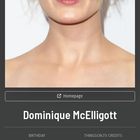
Homepage
Dominique McElligott
BIRTHDAY
THINGSON.TV CREDITS