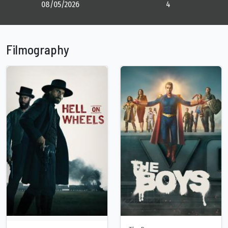
08/05/2026
4
Filmography