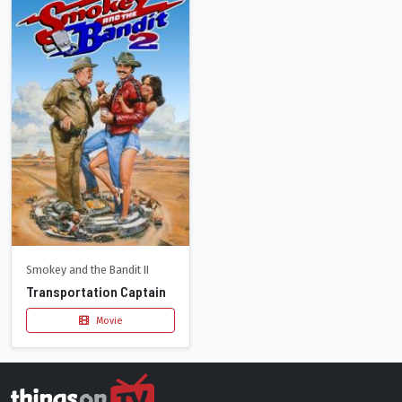
Smokey and the Bandit II
Transportation Captain
Movie