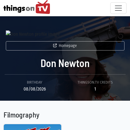
Homepage
Don Newton
BIRTHDAY
THINGSON.TV CREDITS
08/08/2026
1
Filmography