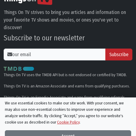
Things On TV strives to bring you articles and information on
your favorite TV shows and movies, or ones you've yet to
discover!
Subscribe to our newsletter
Subscribe
Things On TV uses the TMDB API but is not endorsed or certified by TMDB.
Things On TV is an Amazon Associate and earns from qualifying purchases.
Things On TV is an Expedia Associate and earns from qualifying referrals.
We use essential cookies to make our site work. With your consent, we
may also use non-essential cookies to improve user experience and
Genres
analyze website traffic. By clicking “Accept,“ you agree to our website's
cookie use as described in our
Cookie Policy
.
© All rights reserved.
Privacy Policy
Cookie Policy