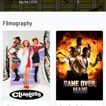
08/08/2026
3
Filmography