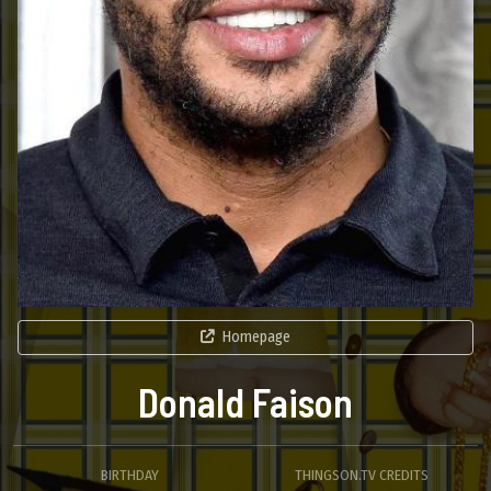
Homepage
Donald Faison
BIRTHDAY
THINGSON.TV CREDITS