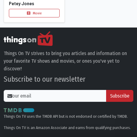
Petey Jones
Movie
Things On TV strives to bring you articles and information on
your favorite TV shows and movies, or ones you've yet to
discover!
Subscribe to our newsletter
Subscribe
Things On TV uses the TMDB API but is not endorsed or certified by TMDB.
Things On TV is an Amazon Associate and earns from qualifying purchases.