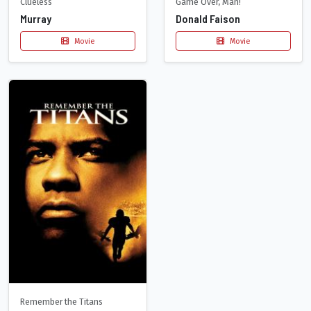
Clueless
Game Over, Man!
Murray
Donald Faison
Movie
Movie
Remember the Titans