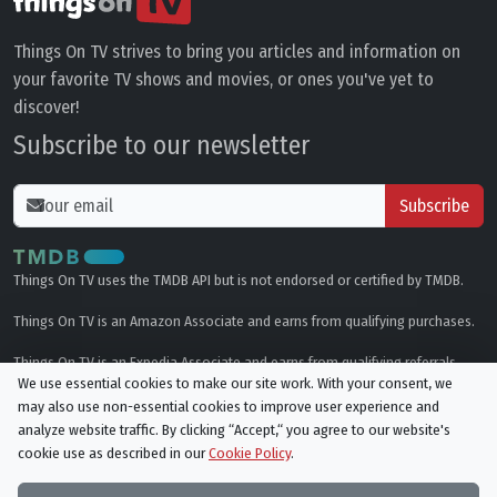
Things On TV strives to bring you articles and information on
your favorite TV shows and movies, or ones you've yet to
discover!
Subscribe to our newsletter
Subscribe
Things On TV uses the TMDB API but is not endorsed or certified by TMDB.
Things On TV is an Amazon Associate and earns from qualifying purchases.
Things On TV is an Expedia Associate and earns from qualifying referrals.
We use essential cookies to make our site work. With your consent, we
may also use non-essential cookies to improve user experience and
Genres
analyze website traffic. By clicking “Accept,“ you agree to our website's
cookie use as described in our
Cookie Policy
.
© All rights reserved.
Privacy Policy
Cookie Policy