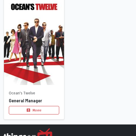
Ocean's Twelve
General Manager
Movie