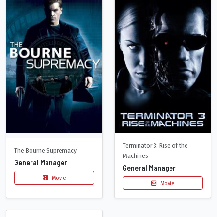
Terminator 3: Rise of the
The Bourne Supremacy
Machines
General Manager
General Manager
Movie
Movie