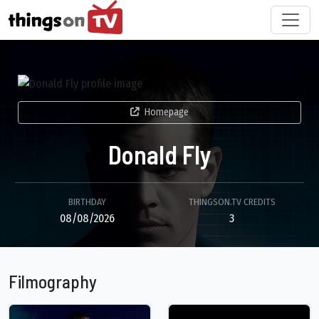
Homepage
Donald Fly
BIRTHDAY
THINGSON.TV CREDITS
08/08/2026
3
Filmography