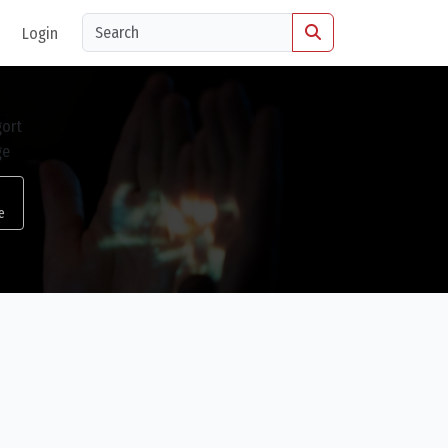
Login
e