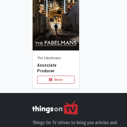
The Fabelmans
Associate
Producer
Movie
Things On TV strives to bring you articles and