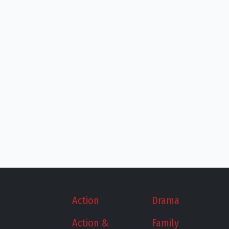
Action
Drama
Action &
Family