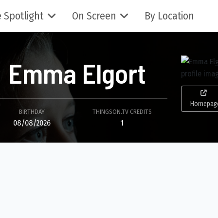
 Spotlight
On Screen
By Location
Emma Elgort
Homepag
BIRTHDAY
THINGSON.TV CREDITS
08/08/2026
1