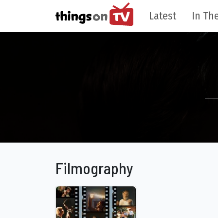
Latest
In The
Filmography