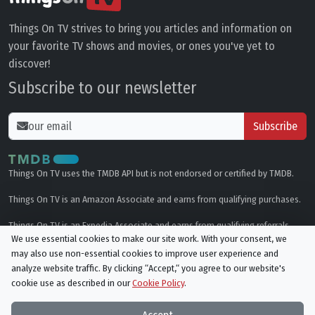
Things On TV strives to bring you articles and information on
your favorite TV shows and movies, or ones you've yet to
discover!
Subscribe to our newsletter
Subscribe
Things On TV uses the TMDB API but is not endorsed or certified by TMDB.
Things On TV is an Amazon Associate and earns from qualifying purchases.
Things On TV is an Expedia Associate and earns from qualifying referrals.
We use essential cookies to make our site work. With your consent, we
may also use non-essential cookies to improve user experience and
Genres
analyze website traffic. By clicking “Accept,“ you agree to our website's
cookie use as described in our
Cookie Policy
.
© All rights reserved.
Privacy Policy
Cookie Policy