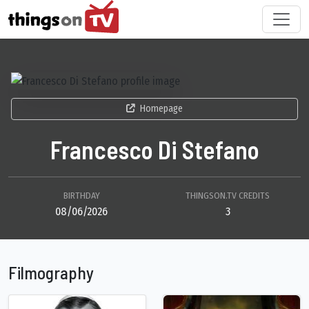
Homepage
Francesco Di Stefano
BIRTHDAY
THINGSON.TV CREDITS
08/06/2026
3
Filmography