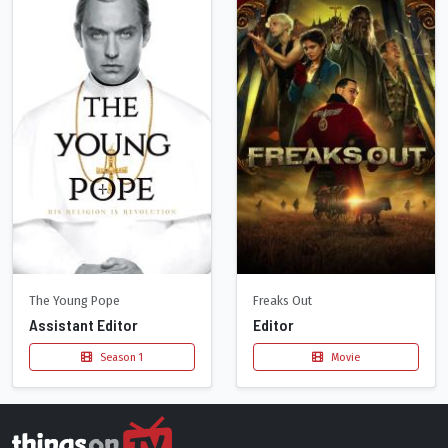
The Young Pope
Freaks Out
Assistant Editor
Editor
Season 1
Movie