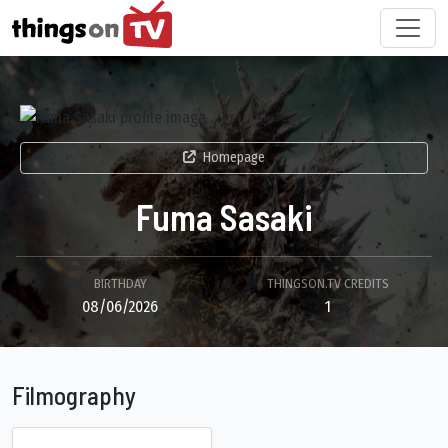
Homepage
Fuma Sasaki
BIRTHDAY
THINGSON.TV CREDITS
08/06/2026
1
Filmography