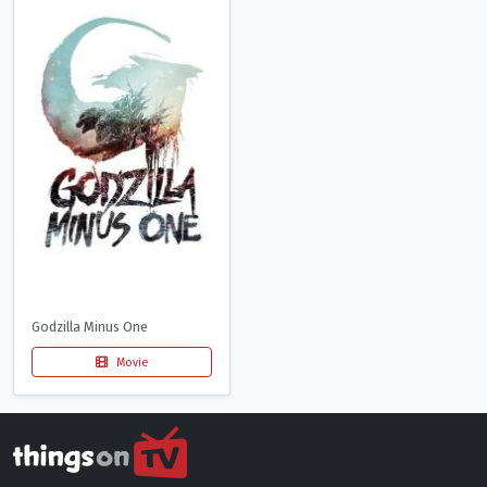
Godzilla Minus One
Movie