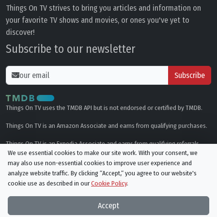
Things On TV strives to bring you articles and information on
your favorite TV shows and movies, or ones you've yet to
discover!
Subscribe to our newsletter
Subscribe
Things On TV uses the TMDB API but is not endorsed or certified by TMDB.
Things On TV is an Amazon Associate and earns from qualifying purchases.
Things On TV is an Expedia Associate and earns from qualifying referrals.
We use essential cookies to make our site work. With your consent, we
may also use non-essential cookies to improve user experience and
Genres
analyze website traffic. By clicking “Accept,“ you agree to our website's
cookie use as described in our
Cookie Policy
.
© All rights reserved.
Privacy Policy
Cookie Policy
Accept