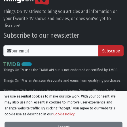
Things On TV strives to bring you articles and information on
your favorite TV shows and movies, or ones you've yet to
discover!
Subscribe to our newsletter
Subscribe
Things On TV uses the TMDB API but is not endorsed or certified by TMDB.
Things On TV is an Amazon Associate and earns from qualifying purchases.
Things On TV is an Expedia Associate and earns from qualifying referrals.
We use essential cookies to make our site work. With your consent, we
may also use non-essential cookies to improve user experience and
Genres
analyze website traffic. By clicking “Accept,“ you agree to our website's
cookie use as described in our
Cookie Policy
.
© All rights reserved.
Privacy Policy
Cookie Policy