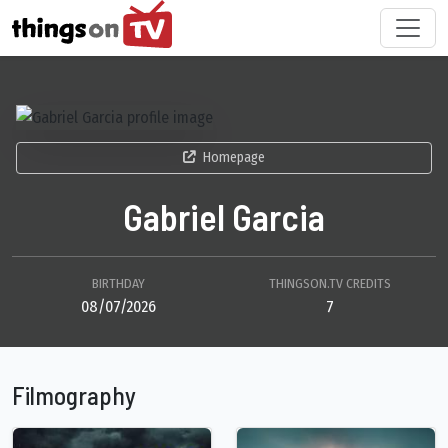
Homepage
Gabriel Garcia
BIRTHDAY
THINGSON.TV CREDITS
08/07/2026
7
Filmography