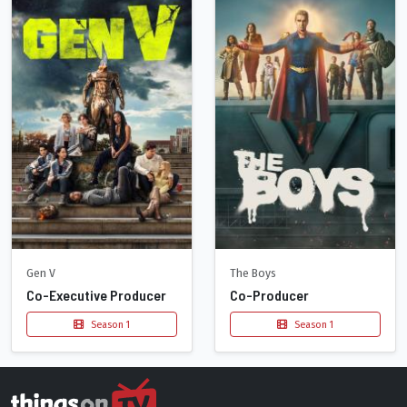
Gen V
The Boys
Co-Executive Producer
Co-Producer
Season 1
Season 1