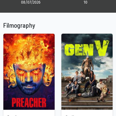
08/07/2026
10
Filmography