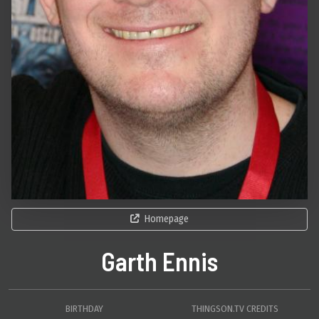
Homepage
Garth Ennis
BIRTHDAY
THINGSON.TV CREDITS