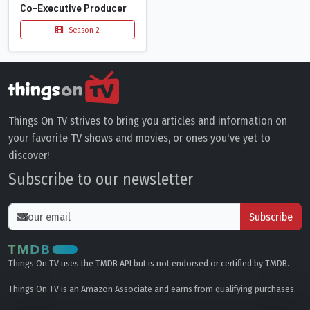
Co-Executive Producer
Season 2
Things On TV strives to bring you articles and information on
your favorite TV shows and movies, or ones you've yet to
discover!
Subscribe to our newsletter
Subscribe
Things On TV uses the TMDB API but is not endorsed or certified by TMDB.
Things On TV is an Amazon Associate and earns from qualifying purchases.