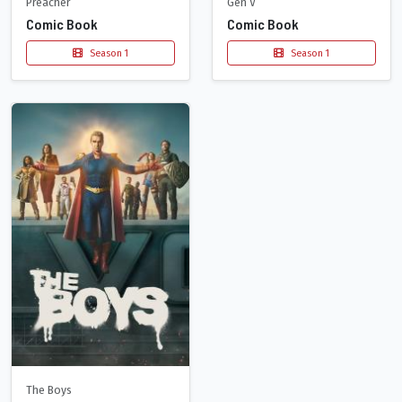
Preacher
Gen V
Comic Book
Comic Book
Season 1
Season 1
The Boys