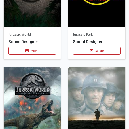
Jurassic World
Jurassic Park
Sound Designer
Sound Designer
Movie
Movie