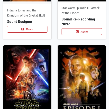
Star Wars: Episode II - Attack
Indiana Jones and the
of the Clones
Kingdom of the Crystal Skull
Sound Re-Recording
Sound Designer
Mixer
Movie
Movie