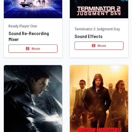
Ready Player One
Terminator 2: Judgment Day
Sound Re-Recording
Sound Effects
Mixer
Movie
Movie