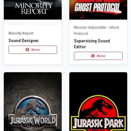
Mission: Impossible - Ghost
Minority Report
Protocol
Sound Designer
Supervising Sound
Editor
Movie
Movie