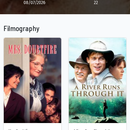
08/07/2026
22
Filmography