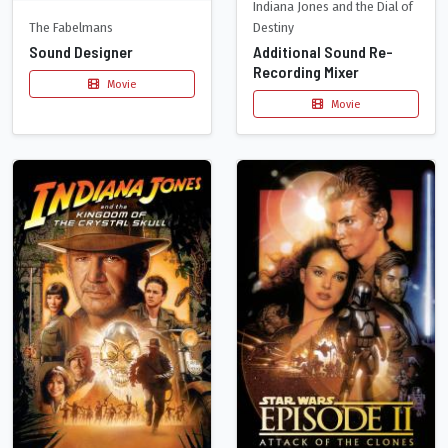
Indiana Jones and the Dial of
The Fabelmans
Destiny
Sound Designer
Additional Sound Re-
Recording Mixer
Movie
Movie