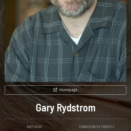
Homepage
Gary Rydstrom
BIRTHDAY
THINGSON.TV CREDITS