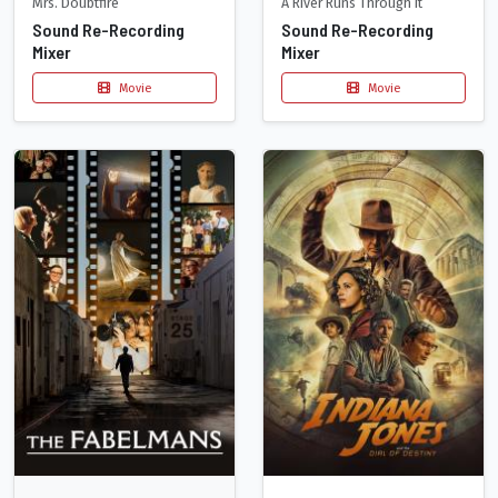
Mrs. Doubtfire
A River Runs Through It
Sound Re-Recording
Sound Re-Recording
Mixer
Mixer
Movie
Movie