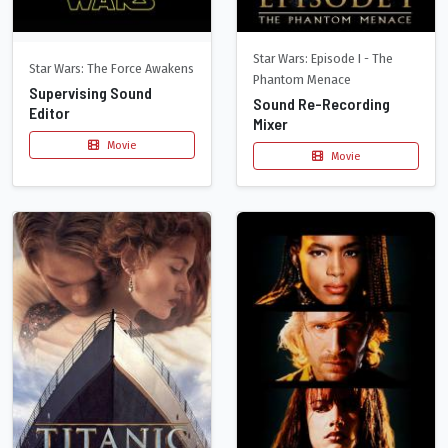
Star Wars: Episode I - The
Star Wars: The Force Awakens
Phantom Menace
Supervising Sound
Sound Re-Recording
Editor
Mixer
Movie
Movie