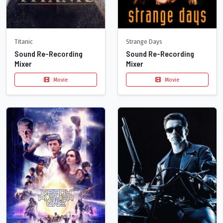
Titanic
Strange Days
Sound Re-Recording
Sound Re-Recording
Mixer
Mixer
Movie
Movie