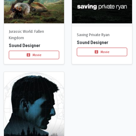
Jurassic World: Fallen
Saving Private Ryan
Kingdom
Sound Designer
Sound Designer
Movie
Movie