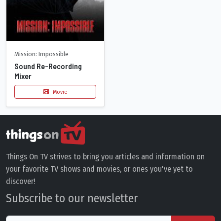
Mission: Impossible
Sound Re-Recording
Mixer
Movie
Things On TV strives to bring you articles and information on
your favorite TV shows and movies, or ones you've yet to
discover!
Subscribe to our newsletter