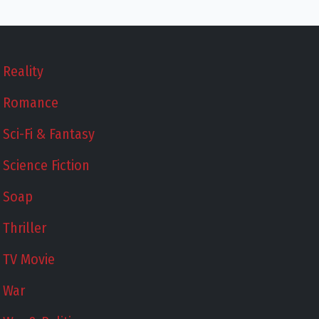
Reality
Romance
Sci-Fi & Fantasy
Science Fiction
Soap
Thriller
TV Movie
War