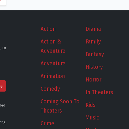
Action
Drama
Action &
Family
, or
Adventure
Fantasy
Adventure
History
Animation
Horror
be
Comedy
In Theaters
Coming Soon To
Kids
fied
Theaters
Music
ying
Crime