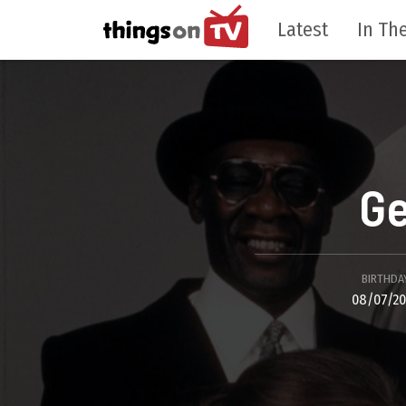
Latest
In The
Ge
BIRTHDA
08/07/2