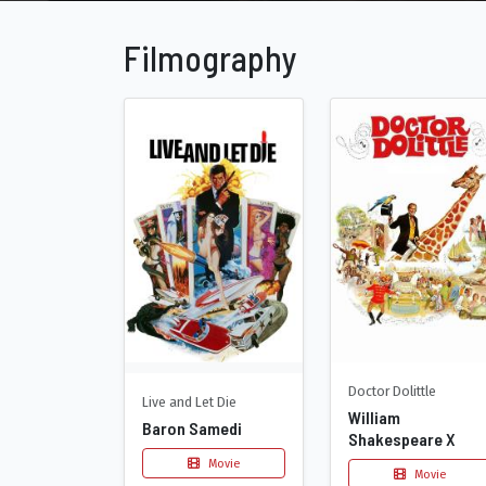
Filmography
Doctor Dolittle
Live and Let Die
William
Baron Samedi
Shakespeare X
Movie
Movie