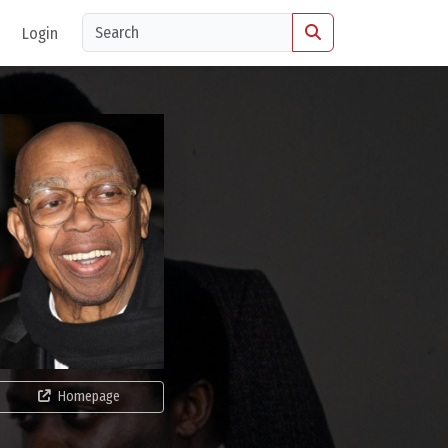
Login
Homepage