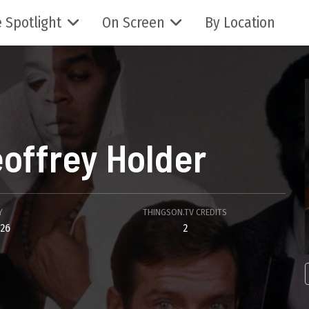
 Spotlight
On Screen
By Location
offrey Holder
Y
THINGSON.TV CREDITS
026
2