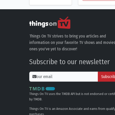
Things On TV strives to bring you articles and
information on your favorite TV shows and movies
ones you've yet to discover!
Subscribe to our newsletter
Subscri
Things On TV uses the TMDB API but is not endorsed or certi
by TMDB.
Things On TV is an Amazon Associate and earns from qualif
purchases.