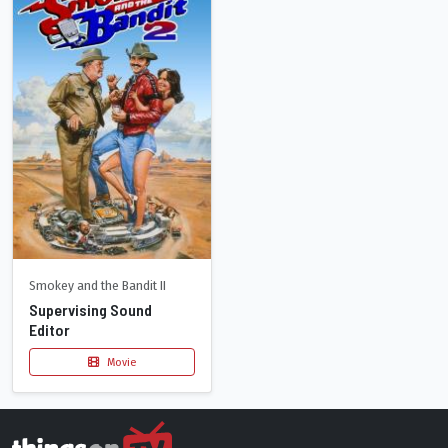
Smokey and the Bandit II
Supervising Sound
Editor
Movie