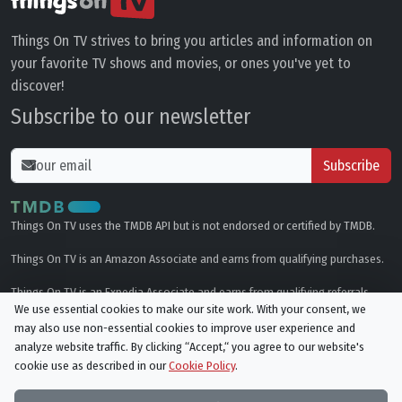
Things On TV strives to bring you articles and information on
your favorite TV shows and movies, or ones you've yet to
discover!
Subscribe to our newsletter
Subscribe
Things On TV uses the TMDB API but is not endorsed or certified by TMDB.
Things On TV is an Amazon Associate and earns from qualifying purchases.
Things On TV is an Expedia Associate and earns from qualifying referrals.
We use essential cookies to make our site work. With your consent, we
may also use non-essential cookies to improve user experience and
Genres
analyze website traffic. By clicking “Accept,“ you agree to our website's
cookie use as described in our
Cookie Policy
.
© All rights reserved.
Privacy Policy
Cookie Policy