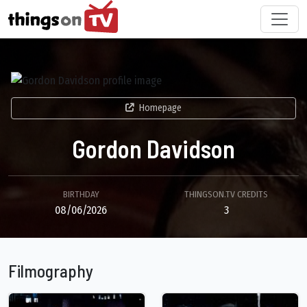
Homepage
Gordon Davidson
BIRTHDAY
THINGSON.TV CREDITS
08/06/2026
3
Filmography