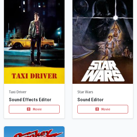
Taxi Driver
Star Wars
Sound Effects Editor
Sound Editor
Movie
Movie