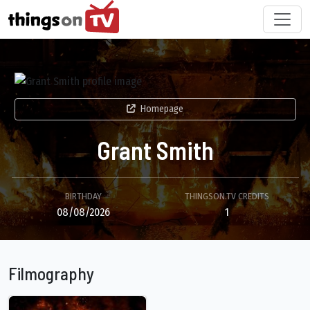
Homepage
Grant Smith
BIRTHDAY
THINGSON.TV CREDITS
08/08/2026
1
Filmography