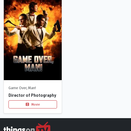
Game Over, Man!
Director of Photography
Movie