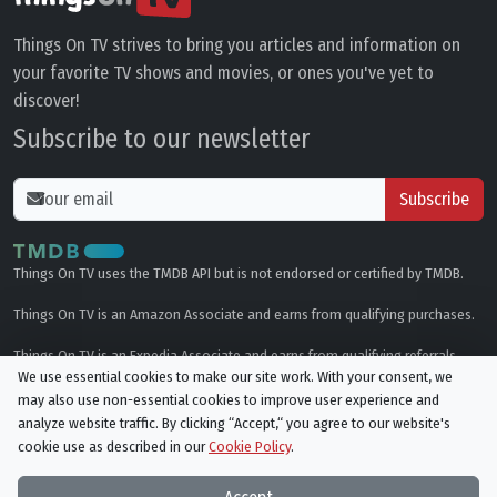
Things On TV strives to bring you articles and information on
your favorite TV shows and movies, or ones you've yet to
discover!
Subscribe to our newsletter
Subscribe
Things On TV uses the TMDB API but is not endorsed or certified by TMDB.
Things On TV is an Amazon Associate and earns from qualifying purchases.
Things On TV is an Expedia Associate and earns from qualifying referrals.
We use essential cookies to make our site work. With your consent, we
may also use non-essential cookies to improve user experience and
Genres
analyze website traffic. By clicking “Accept,“ you agree to our website's
cookie use as described in our
Cookie Policy
.
© All rights reserved.
Privacy Policy
Cookie Policy