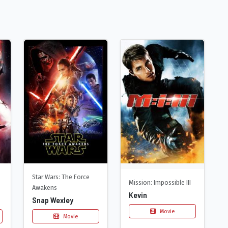
Star Wars: The Force
Mission: Impossible III
Awakens
Kevin
Snap Wexley
Movie
Movie