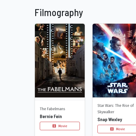
Filmography
Star Wars: The Rise of
The Fabelmans
Skywalker
Bernie Fein
Snap Wexley
Movie
Movie