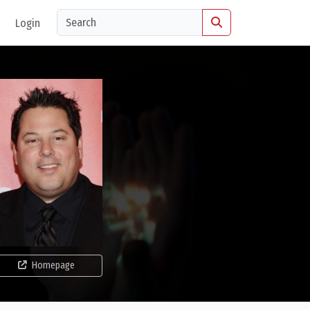
Login
Homepage