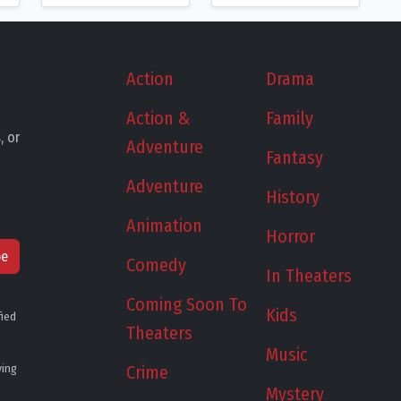
Action
Drama
Action &
Family
, or
Adventure
Fantasy
Adventure
History
Animation
Horror
be
Comedy
In Theaters
Coming Soon To
Kids
fied
Theaters
Music
ying
Crime
Mystery