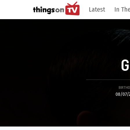
Latest
In The
G
BIRTH
08/07/