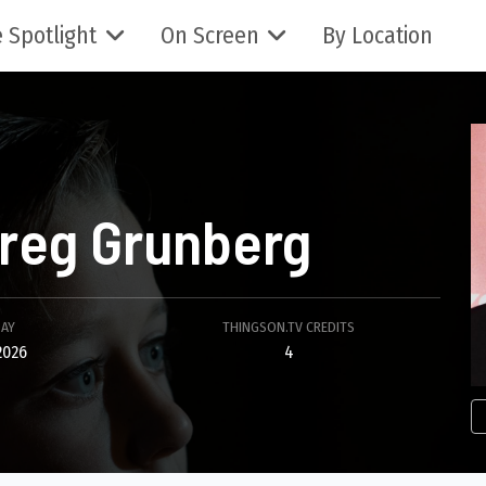
 Spotlight
On Screen
By Location
reg Grunberg
DAY
THINGSON.TV CREDITS
2026
4