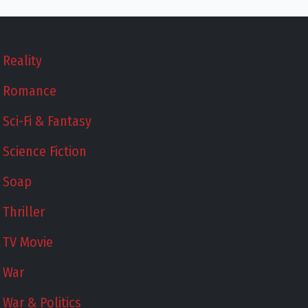
Reality
Romance
Sci-Fi & Fantasy
Science Fiction
Soap
Thriller
TV Movie
War
War & Politics