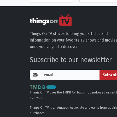
Things On TV strives to bring you articles and
information on your favorite TV shows and movies
ones you've yet to discover!
Subscribe to our newsletter
Subscri
Things On TV uses the TMDB API but is not endorsed or certi
by TMDB.
Things On TV is an Amazon Associate and earns from qualif
purchases.