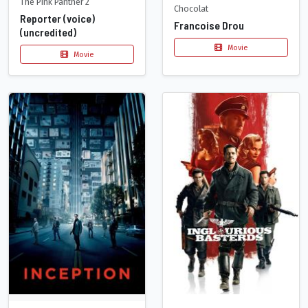
The Pink Panther 2
Chocolat
Reporter (voice)
Francoise Drou
(uncredited)
Movie
Movie