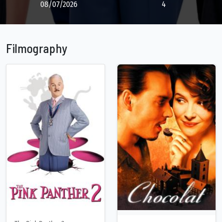
08/07/2026
4
Filmography