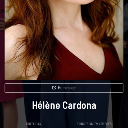
Homepage
Hélène Cardona
BIRTHDAY
THINGSON.TV CREDITS