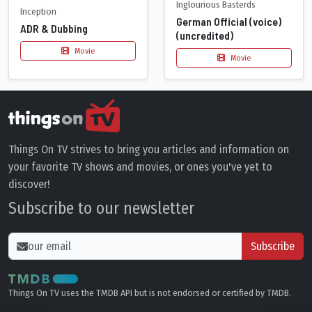
Inglourious Basterds
Inception
German Official (voice)
ADR & Dubbing
(uncredited)
Movie
Movie
Things On TV strives to bring you articles and information on
your favorite TV shows and movies, or ones you've yet to
discover!
Subscribe to our newsletter
Subscribe
Things On TV uses the TMDB API but is not endorsed or certified by TMDB.