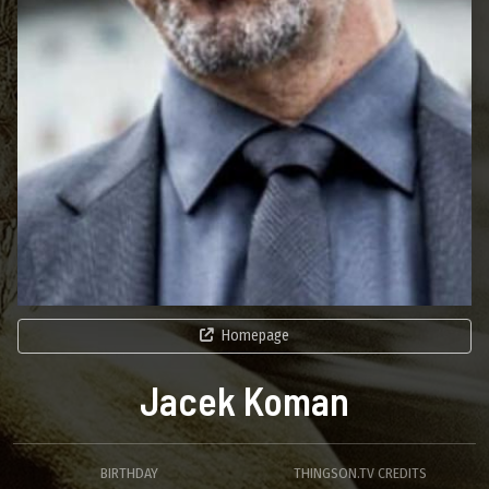
Homepage
Jacek Koman
BIRTHDAY
THINGSON.TV CREDITS