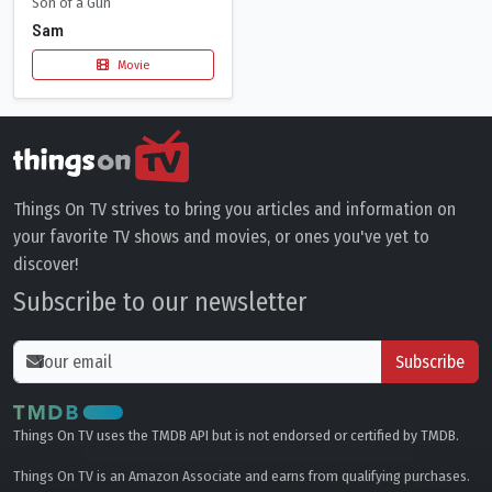
Son of a Gun
Sam
Movie
Things On TV strives to bring you articles and information on
your favorite TV shows and movies, or ones you've yet to
discover!
Subscribe to our newsletter
Subscribe
Things On TV uses the TMDB API but is not endorsed or certified by TMDB.
Things On TV is an Amazon Associate and earns from qualifying purchases.