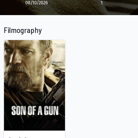
08/10/2026
1
Filmography