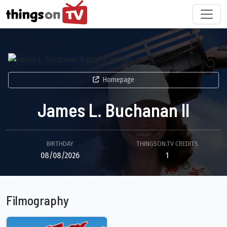
Homepage
James L. Buchanan II
BIRTHDAY
THINGSON.TV CREDITS
08/08/2026
1
Filmography