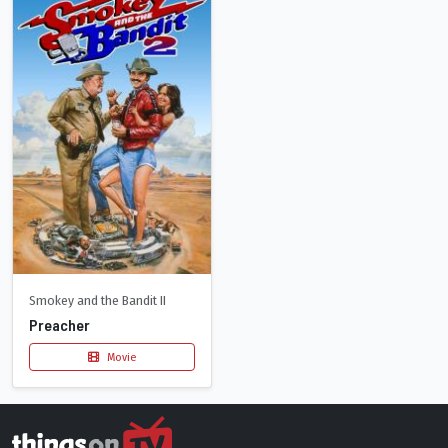
Smokey and the Bandit II
Preacher
Movie