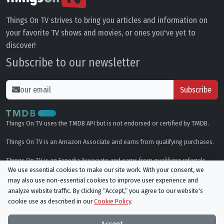
Things On TV strives to bring you articles and information on
your favorite TV shows and movies, or ones you've yet to
discover!
Subscribe to our newsletter
Subscribe
Things On TV uses the TMDB API but is not endorsed or certified by TMDB.
Things On TV is an Amazon Associate and earns from qualifying purchases.
Things On TV is an Expedia Associate and earns from qualifying referrals.
We use essential cookies to make our site work. With your consent, we
may also use non-essential cookies to improve user experience and
Genres
analyze website traffic. By clicking “Accept,“ you agree to our website's
cookie use as described in our
Cookie Policy
.
© All rights reserved.
Privacy Policy
Cookie Policy