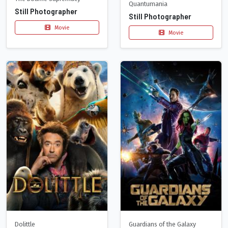
Quantumania
Still Photographer
Still Photographer
Movie
Movie
Dolittle
Guardians of the Galaxy