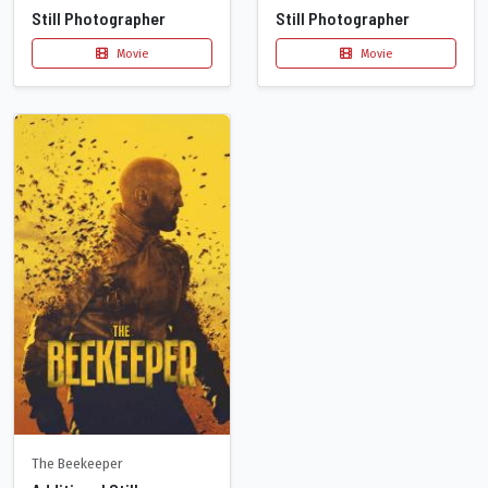
Still Photographer
Still Photographer
Movie
Movie
The Beekeeper