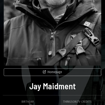
Homepage
Jay Maidment
BIRTHDAY
THINGSON.TV CREDITS