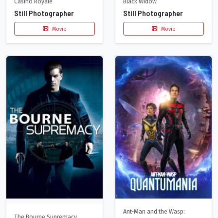
Casino Royale
Black Widow
Still Photographer
Still Photographer
Movie
Movie
Ant-Man and the Wasp:
The Bourne Supremacy