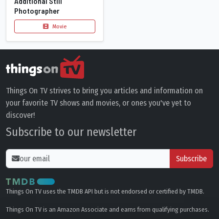
Additional Still
Photographer
Movie
Things On TV strives to bring you articles and information on
your favorite TV shows and movies, or ones you've yet to
discover!
Subscribe to our newsletter
Subscribe
Things On TV uses the TMDB API but is not endorsed or certified by TMDB.
Things On TV is an Amazon Associate and earns from qualifying purchases.