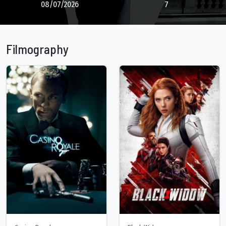
08/07/2026
7
Filmography