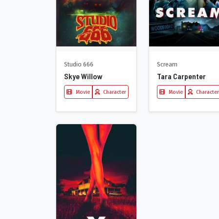
Studio 666
Scream
Skye Willow
Tara Carpenter
Movie
Character
Movie
Character