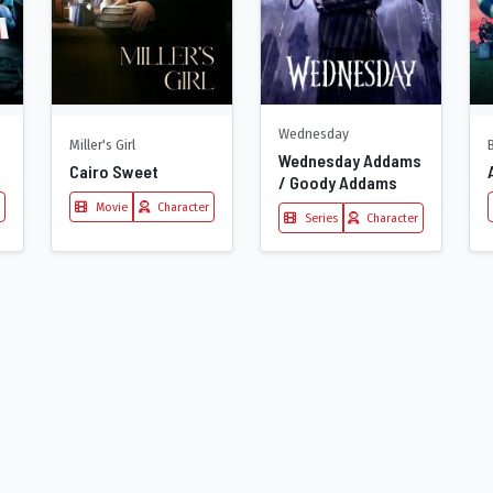
Wednesday
Miller's Girl
Wednesday Addams
Cairo Sweet
/ Goody Addams
Movie
Character
Series
Character