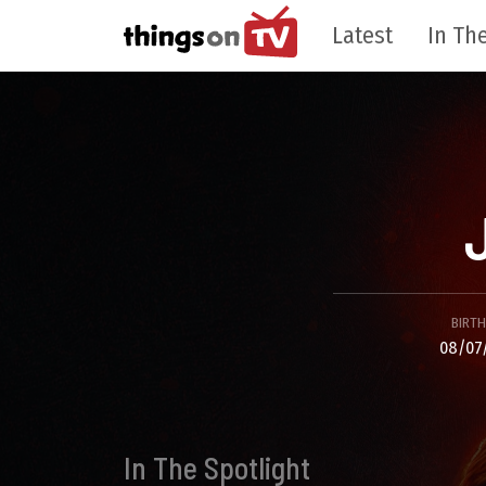
Latest
In The
BIRT
08/07
In The Spotlight