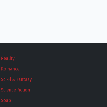
Reality
Romance
Sci-Fi & Fantasy
Science Fiction
Soap