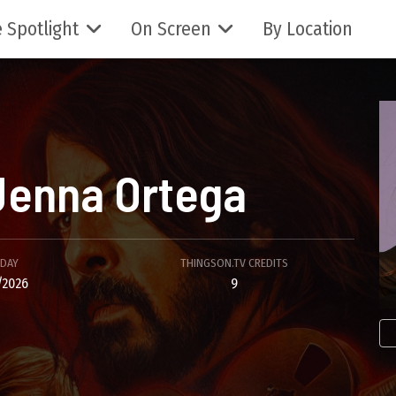
 Spotlight
On Screen
By Location
Jenna Ortega
HDAY
THINGSON.TV CREDITS
/2026
9