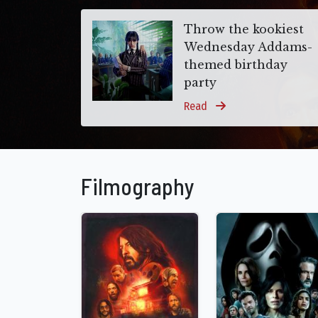
Throw the kookiest
Wednesday Addams-
themed birthday
party
Read
Filmography