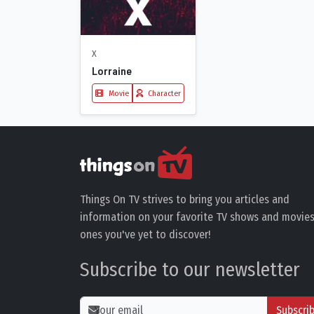
X
Lorraine
Movie
Character
Things On TV strives to bring you articles and
information on your favorite TV shows and movies
ones you've yet to discover!
Subscribe to our newsletter
Subscri