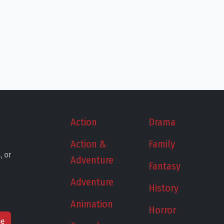
Action
Drama
Action &
Family
, or
Adventure
Fantasy
Adventure
History
Animation
Horror
be