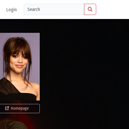
Login
Homepage