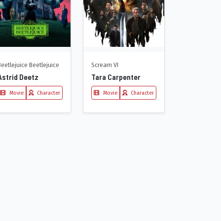
Beetlejuice Beetlejuice
Scream VI
Astrid Deetz
Tara Carpenter
Movie
Character
Movie
Character