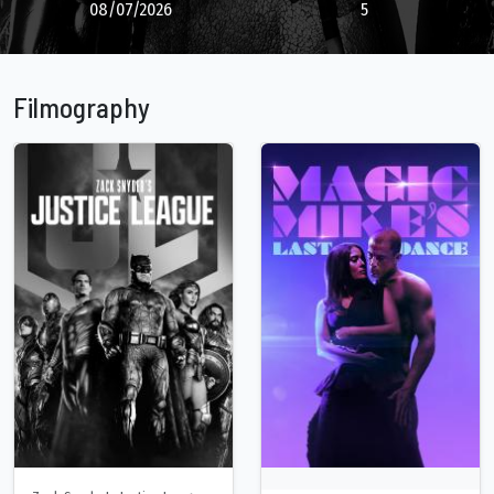
08/07/2026
5
Filmography