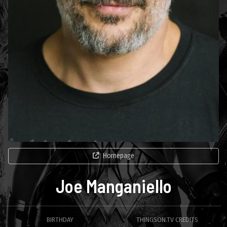
Homepage
Joe Manganiello
BIRTHDAY
THINGSON.TV CREDITS