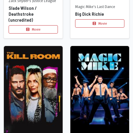
Zack Snyder's Justice League
Magic Mike's Last Dance
Slade Wilson /
Deathstroke
Big Dick Richie
(uncredited)
Movie
Movie