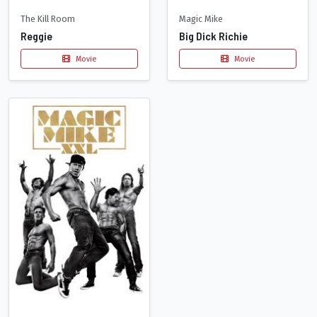
The Kill Room
Magic Mike
Reggie
Big Dick Richie
Movie
Movie