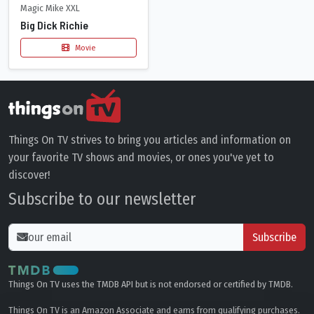
Magic Mike XXL
Big Dick Richie
Movie
Things On TV strives to bring you articles and information on
your favorite TV shows and movies, or ones you've yet to
discover!
Subscribe to our newsletter
Subscribe
Things On TV uses the TMDB API but is not endorsed or certified by TMDB.
Things On TV is an Amazon Associate and earns from qualifying purchases.