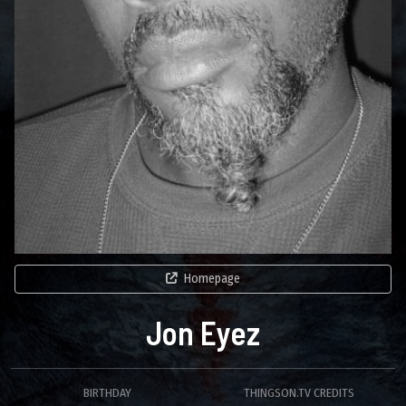
Homepage
Jon Eyez
BIRTHDAY
THINGSON.TV CREDITS