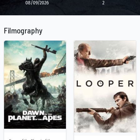
08/09/2026
2
Filmography