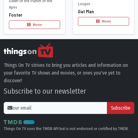
Dawn of the Planet of the
Looper
Apes
Gat Man
Foster
Movie
Movie
Things On TV strives to bring you articles and information on
your favorite TV shows and movies, or ones you've yet to
discover!
Subscribe to our newsletter
Subscribe
Things On TV uses the TMDB API but is not endorsed or certified by TMDB.