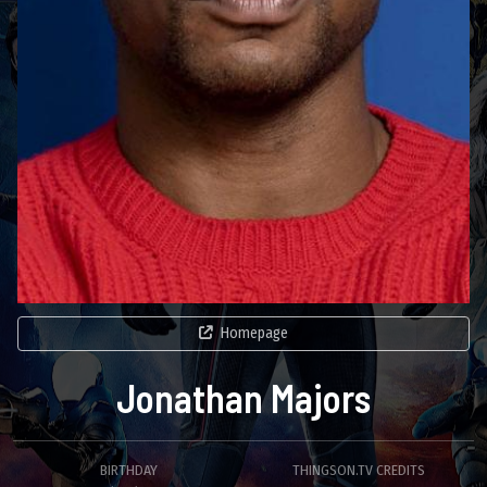
Homepage
Jonathan Majors
BIRTHDAY
THINGSON.TV CREDITS