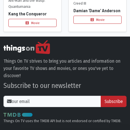
Ant-Man and the Wasp:
Creed III
Quantumania
Damian 'Dame' Anderson
Kang the Conqueror
Movie
Movie
Things On TV strives to bring you articles and information on
your favorite TV shows and movies, or ones you've yet to
discover!
Subscribe to our newsletter
Subscribe
Things On TV uses the TMDB API but is not endorsed or certified by TMDB.