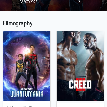
08/07/2026
2
Filmography