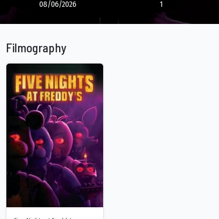
08/06/2026
1
Filmography