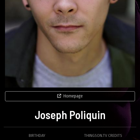
Homepage
Joseph Poliquin
BIRTHDAY
THINGSON.TV CREDITS