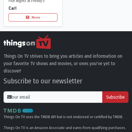
Five Nights at Freddy's
Carl
Movie
Things On TV strives to bring you articles and information on
your favorite TV shows and movies, or ones you've yet to
discover!
Subscribe to our newsletter
Subscribe
Things On TV uses the TMDB API but is not endorsed or certified by TMDB.
Things On TV is an Amazon Associate and earns from qualifying purchases.