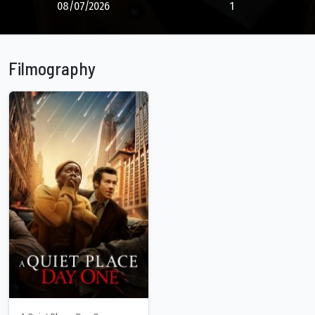
08/07/2026
1
Filmography