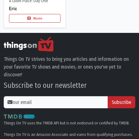
A Quiet Place: Day One
Eric
Movie
Things On TV strives to bring you articles and information on
your favorite TV shows and movies, or ones you've yet to
discover!
Subscribe to our newsletter
Subscribe
Things On TV uses the TMDB API but is not endorsed or certified by TMDB.
Things On TV is an Amazon Associate and earns from qualifying purchases.