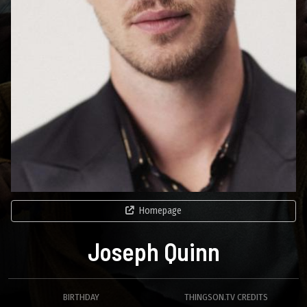
Homepage
Joseph Quinn
BIRTHDAY
THINGSON.TV CREDITS