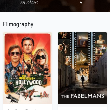
08/06/2026
4
Filmography