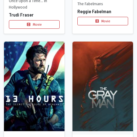
Once Upon a Time... in
The Fabelmans
Hollywood
Reggie Fabelman
Trudi Fraser
Movie
Movie