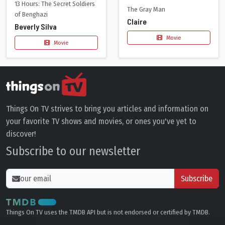
13 Hours: The Secret Soldiers
The Gray Man
of Benghazi
Claire
Beverly Silva
Movie
Movie
Things On TV strives to bring you articles and information on
your favorite TV shows and movies, or ones you've yet to
discover!
Subscribe to our newsletter
Subscribe
Things On TV uses the TMDB API but is not endorsed or certified by TMDB.