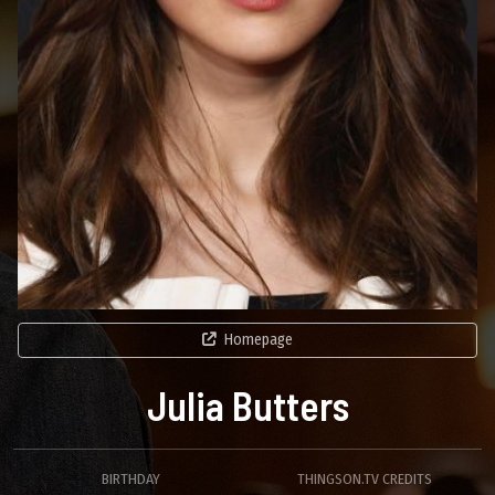
Homepage
Julia Butters
BIRTHDAY
THINGSON.TV CREDITS