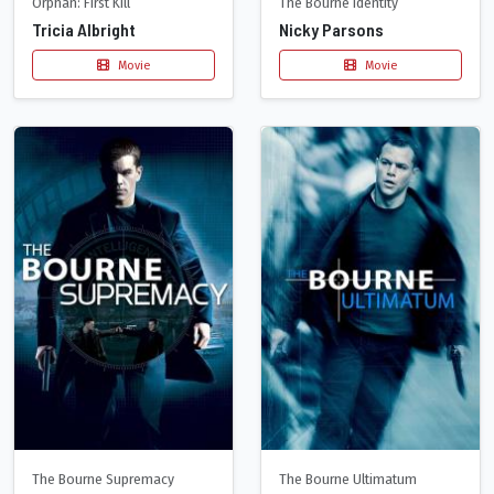
Orphan: First Kill
The Bourne Identity
Tricia Albright
Nicky Parsons
Movie
Movie
The Bourne Supremacy
The Bourne Ultimatum