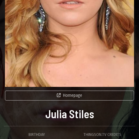
Homepage
Julia Stiles
BIRTHDAY
THINGSON.TV CREDITS