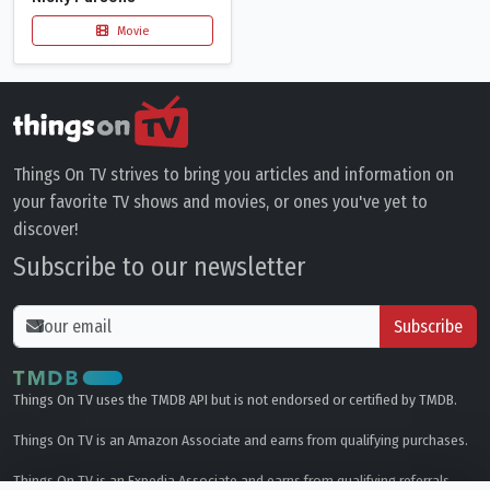
Movie
Things On TV strives to bring you articles and information on
your favorite TV shows and movies, or ones you've yet to
discover!
Subscribe to our newsletter
Subscribe
Things On TV uses the TMDB API but is not endorsed or certified by TMDB.
Things On TV is an Amazon Associate and earns from qualifying purchases.
Things On TV is an Expedia Associate and earns from qualifying referrals.