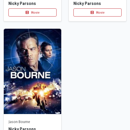
Nicky Parsons
Nicky Parsons
Movie
Movie
Jason Bourne
Nicky Parsons