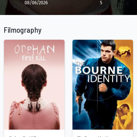
08/06/2026
5
Filmography