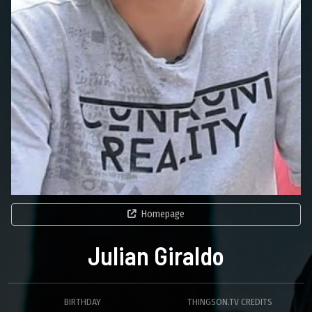
Homepage
Julian Giraldo
BIRTHDAY
THINGSON.TV CREDITS