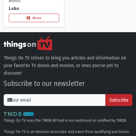
Monos
Lobo
Movie
Things On TV strives to bring you articles and information on
your favorite TV shows and movies, or ones you've yet to
discover!
Subscribe to our newsletter
Subscribe
Things On TV uses the TMDB API but is not endorsed or certified by TMDB.
Things On TV is an Amazon Associate and earns from qualifying purchases.