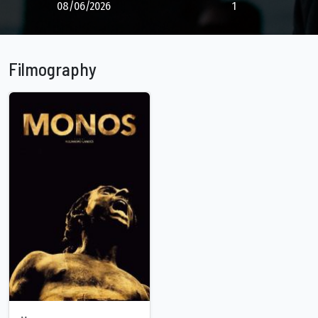
08/06/2026
1
Filmography