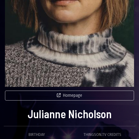
Homepage
Julianne Nicholson
BIRTHDAY
THINGSON.TV CREDITS