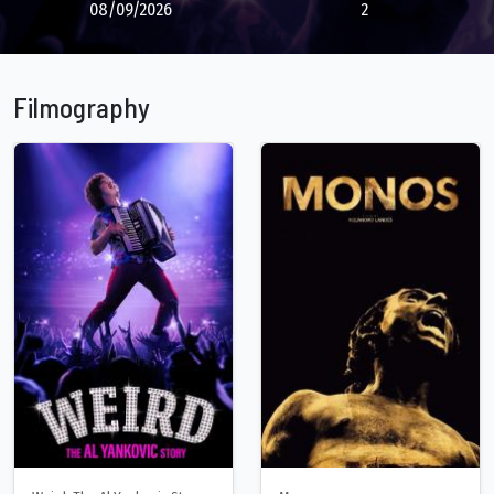
08/09/2026
2
Filmography