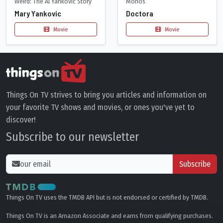
Weird: The Al Yankovic Story
Monos
Mary Yankovic
Doctora
Movie
Movie
Things On TV strives to bring you articles and information on
your favorite TV shows and movies, or ones you've yet to
discover!
Subscribe to our newsletter
Subscribe
Things On TV uses the TMDB API but is not endorsed or certified by TMDB.
Things On TV is an Amazon Associate and earns from qualifying purchases.