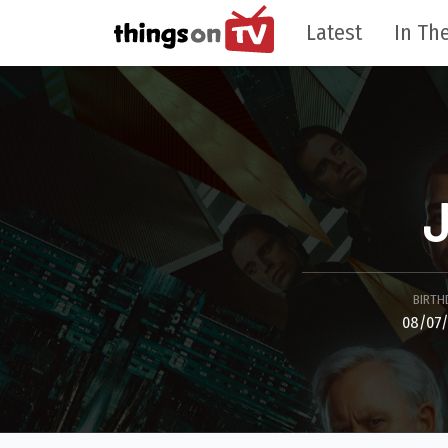
Latest
In The
J
BIRTH
08/07/