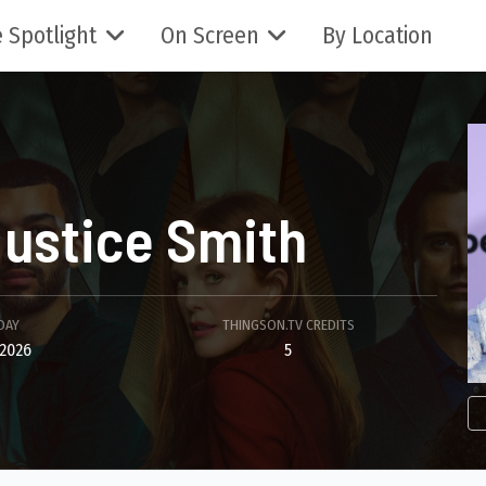
 Spotlight
On Screen
By Location
ustice Smith
DAY
THINGSON.TV CREDITS
2026
5