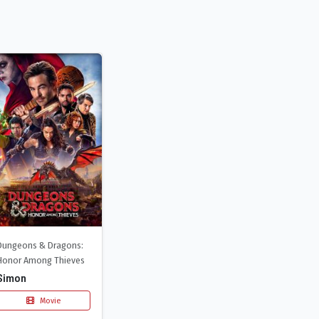
Dungeons & Dragons:
Honor Among Thieves
Simon
Movie