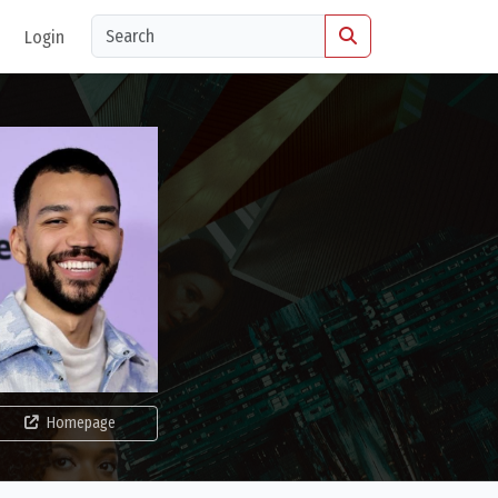
Login
Homepage