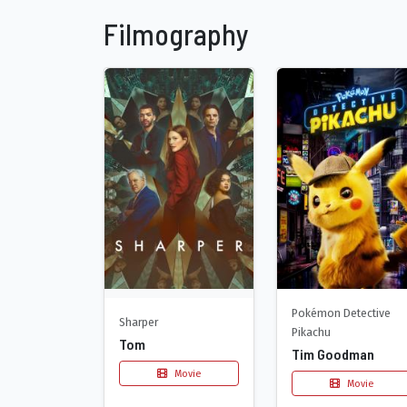
Filmography
Pokémon Detective
Sharper
Pikachu
Tom
Tim Goodman
Movie
Movie