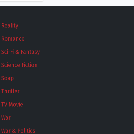
Reality
Romance
Sci-Fi & Fantasy
Science Fiction
Soap
Thriller
TV Movie
War
War & Politics