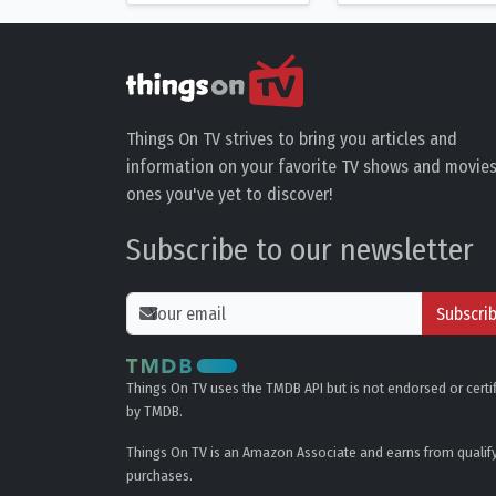
Things On TV strives to bring you articles and
information on your favorite TV shows and movies
ones you've yet to discover!
Subscribe to our newsletter
Subscri
Things On TV uses the TMDB API but is not endorsed or certi
by TMDB.
Things On TV is an Amazon Associate and earns from qualif
purchases.