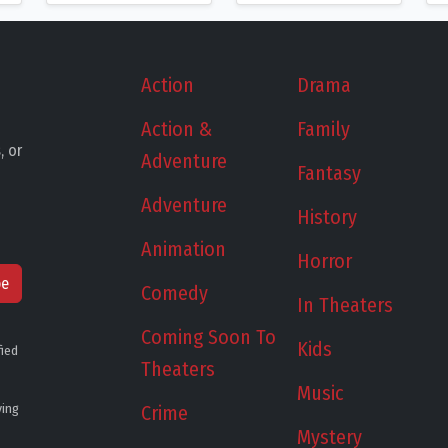
Action
Drama
Action &
Family
, or
Adventure
Fantasy
Adventure
History
Animation
Horror
be
Comedy
In Theaters
Coming Soon To
Kids
fied
Theaters
Music
ying
Crime
Mystery