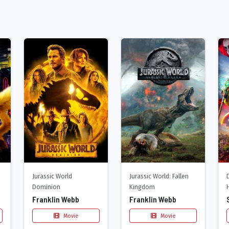
Jurassic World
Jurassic World: Fallen
Dominion
Kingdom
Franklin Webb
Franklin Webb
Movie
Movie