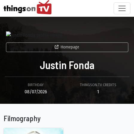
Homepage
Justin Fonda
BIRTHDAY
THINGSON.TV CREDITS
08/07/2026
1
Filmography