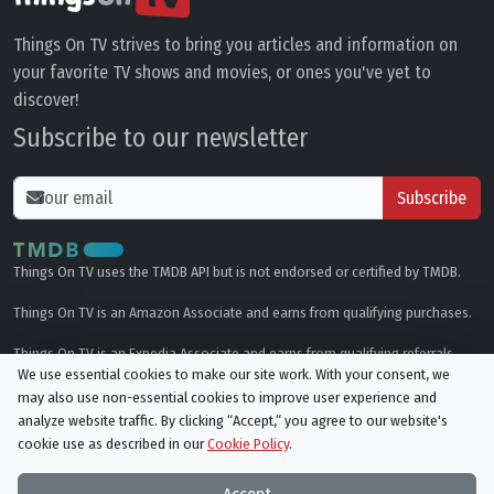
Things On TV strives to bring you articles and information on
your favorite TV shows and movies, or ones you've yet to
discover!
Subscribe to our newsletter
Subscribe
Things On TV uses the TMDB API but is not endorsed or certified by TMDB.
Things On TV is an Amazon Associate and earns from qualifying purchases.
Things On TV is an Expedia Associate and earns from qualifying referrals.
We use essential cookies to make our site work. With your consent, we
may also use non-essential cookies to improve user experience and
Genres
analyze website traffic. By clicking “Accept,“ you agree to our website's
cookie use as described in our
Cookie Policy
.
© All rights reserved.
Privacy Policy
Cookie Policy