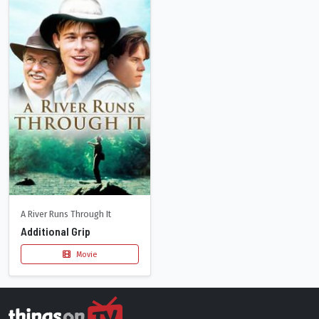
A River Runs Through It
Additional Grip
Movie