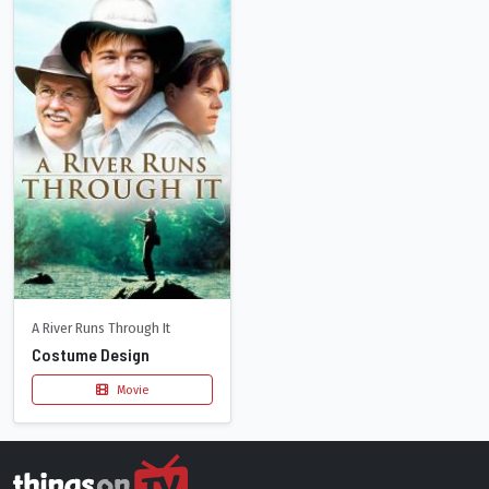
A River Runs Through It
Costume Design
Movie