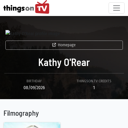
Homepage
Kathy O'Rear
BIRTHDAY
THINGSON.TV CREDITS
08/09/2026
1
Filmography