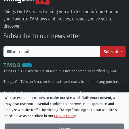
Things On TV strives to bring you articles and information on
your favorite TV shows and movies, or ones you've yet to
discover!
Subscribe to our newsletter
Subscribe
Things On TV uses the TMDB API but is not endorsed or certified by TMDB.
Things On TV is an Amazon Associate and earns from qualifying purchases.
Things On TV is an Expedia Associate and earns from qualifying referrals.
We use essential cookies to make our site work. With your consent, we
may also use non-essential cookies to improve user experience and
Genres
analyze website traffic. By clicking “Accept,“ you agree to our website's
cookie use as described in our
Cookie Policy
.
© All rights reserved.
Privacy Policy
Cookie Policy