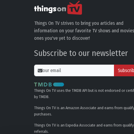
Things On TV strives to bring you articles and
information on your favorite TV shows and movies
ones you've yet to discover!
Subscribe to our newsletter
Subscri
Things On TV uses the TMDB API but is not endorsed or certi
by TMDB.
Things On TV is an Amazon Associate and earns from qualif
purchases.
Things On TV is an Expedia Associate and earns from qualify
referrals.