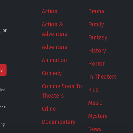
Action
Drama
Action &
Family
, or
Adventure
Fantasy
Adventure
History
Animation
Horror
be
Comedy
In Theaters
Coming Soon To
Kids
fied
Theaters
Music
ying
Crime
Mystery
Documentary
ing
News