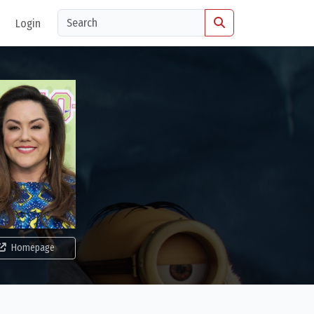
Login
Homepage