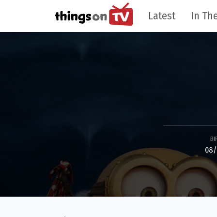
Latest
In The
BI
08/