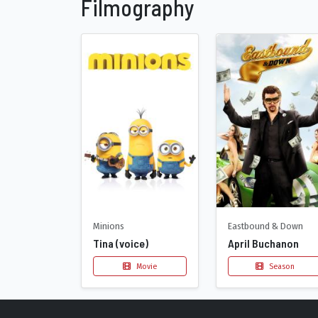
Filmography
Minions
Eastbound & Down
Tina (voice)
April Buchanon
Movie
Season