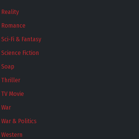
Reality
Romance
Sci-Fi & Fantasy
Science Fiction
Soap
Thriller
TV Movie
War
War & Politics
Western