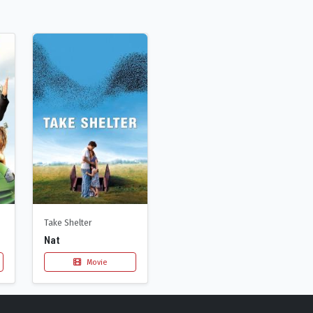
Take Shelter
Nat
Movie