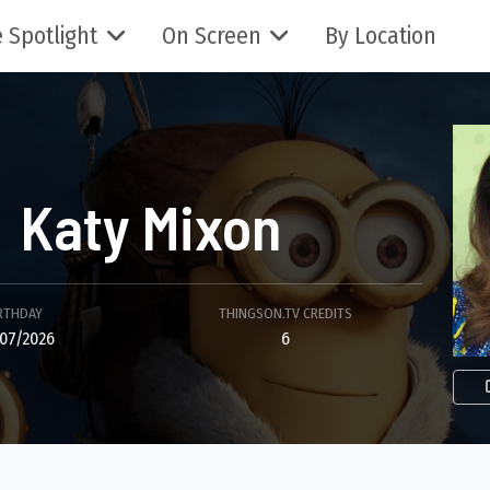
 Spotlight
On Screen
By Location
Katy Mixon
RTHDAY
THINGSON.TV CREDITS
07/2026
6