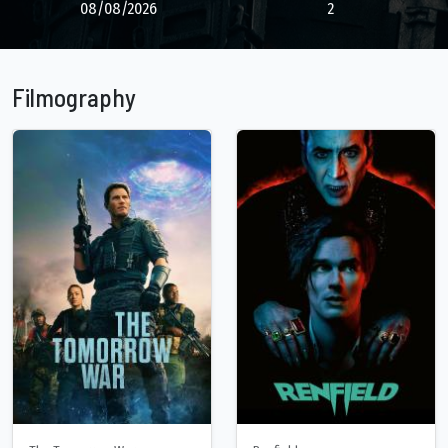
08/08/2026
2
Filmography