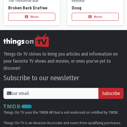
The Tomorrow War
Renfield
Broken Back Draftee
Doug
Movie
Movie
Things On TV strives to bring you articles and information on
your favorite TV shows and movies, or ones you've yet to
discover!
Subscribe to our newsletter
Subscribe
Things On TV uses the TMDB API but is not endorsed or certified by TMDB.
Things On TV is an Amazon Associate and earns from qualifying purchases.