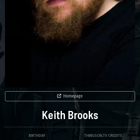
Homepage
Keith Brooks
BIRTHDAY
THINGSON.TV CREDITS