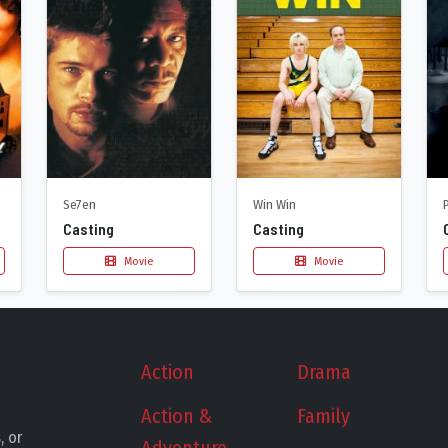
Se7en
Win Win
Casting
Casting
Movie
Movie
Action
Drama
Action &
Family
, or