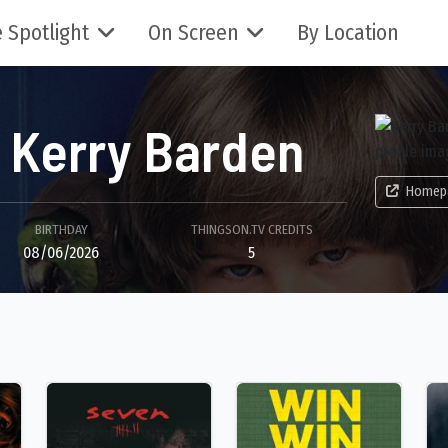
 Spotlight
On Screen
By Location
Kerry Barden
Homep
BIRTHDAY
THINGSON.TV CREDITS
08/06/2026
5