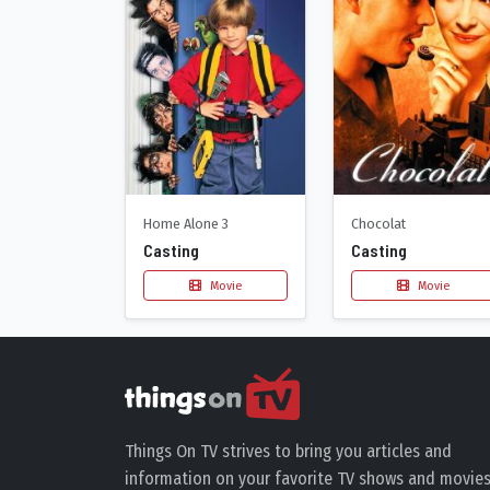
Home Alone 3
Chocolat
Casting
Casting
Movie
Movie
Things On TV strives to bring you articles and
information on your favorite TV shows and movies