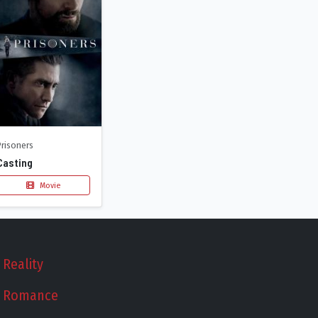
Prisoners
Casting
Movie
Reality
Romance