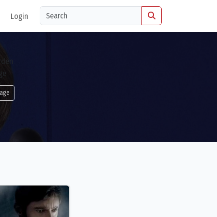
Login
age