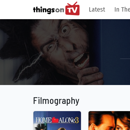
Latest
In The
Filmography