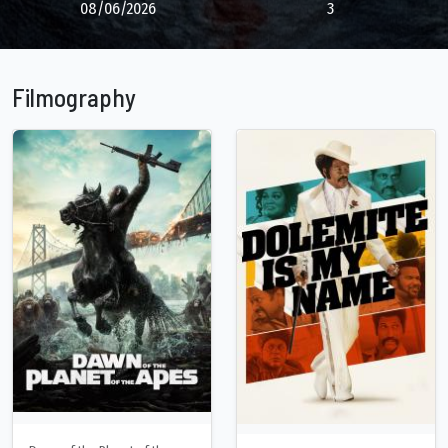
08/06/2026
3
Filmography