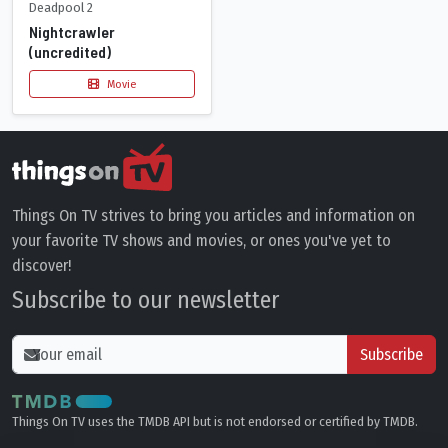
Deadpool 2
Nightcrawler
(uncredited)
Movie
Things On TV strives to bring you articles and information on
your favorite TV shows and movies, or ones you've yet to
discover!
Subscribe to our newsletter
Subscribe
Things On TV uses the TMDB API but is not endorsed or certified by TMDB.