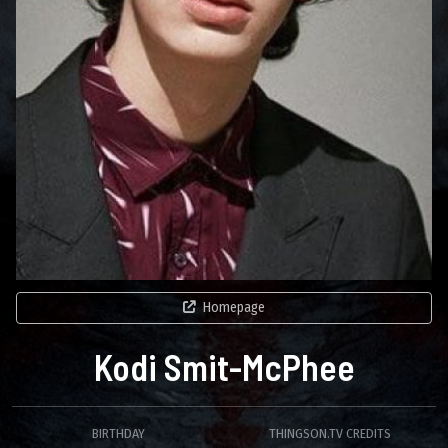
Homepage
Kodi Smit-McPhee
BIRTHDAY
THINGSON.TV CREDITS