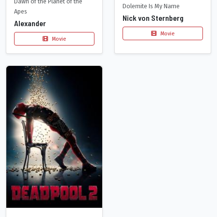
Dawn of the Planet of the
Dolemite Is My Name
Apes
Nick von Sternberg
Alexander
Movie
Movie