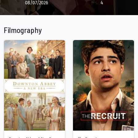
08/07/2026
4
Filmography