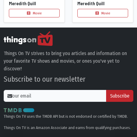
Meredith Quill
Meredith Quill
Movie
Movie
Things On TV strives to bring you articles and information on
your favorite TV shows and movies, or ones you've yet to
discover!
Subscribe to our newsletter
Subscribe
Things On TV uses the TMDB API but is not endorsed or certified by TMDB.
Things On TV is an Amazon Associate and earns from qualifying purchases.