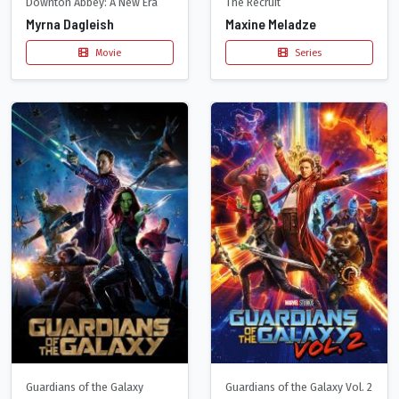
Downton Abbey: A New Era
The Recruit
Myrna Dagleish
Maxine Meladze
Movie
Series
Guardians of the Galaxy
Guardians of the Galaxy Vol. 2