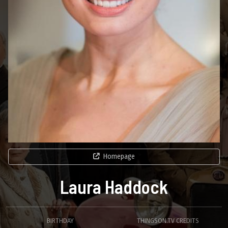
Homepage
Laura Haddock
BIRTHDAY
THINGSON.TV CREDITS