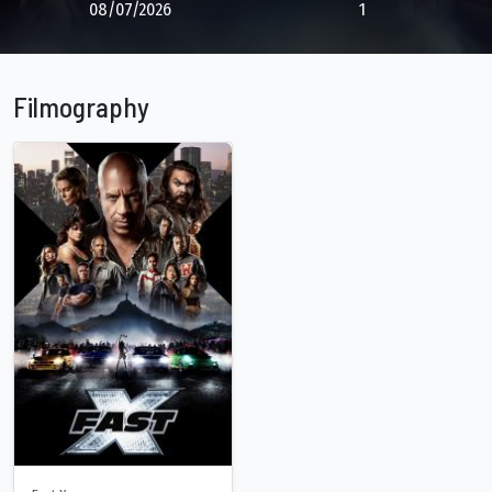
08/07/2026
1
Filmography