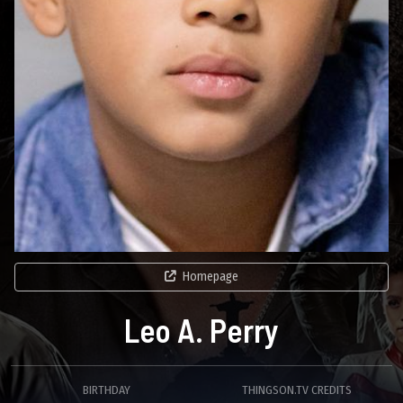
Homepage
Leo A. Perry
BIRTHDAY
THINGSON.TV CREDITS