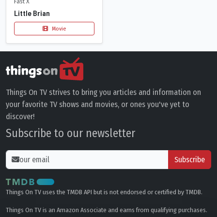
Fast X
Little Brian
Movie
Things On TV strives to bring you articles and information on
your favorite TV shows and movies, or ones you've yet to
discover!
Subscribe to our newsletter
Subscribe
Things On TV uses the TMDB API but is not endorsed or certified by TMDB.
Things On TV is an Amazon Associate and earns from qualifying purchases.