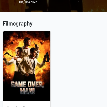
08/06/2026
1
Filmography