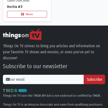
Game Over, Man!
Hottie #3
Movie
Things On TV strives to bring you articles and information on
your favorite TV shows and movies, or ones you've yet to
discover!
Subscribe to our newsletter
Subscribe
Things On TV uses the TMDB API but is not endorsed or certified by TMDB.
Things On TV is an Amazon Associate and earns from qualifying purchases.