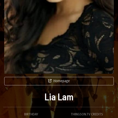
Homepage
Lia Lam
BIRTHDAY
THINGSON.TV CREDITS